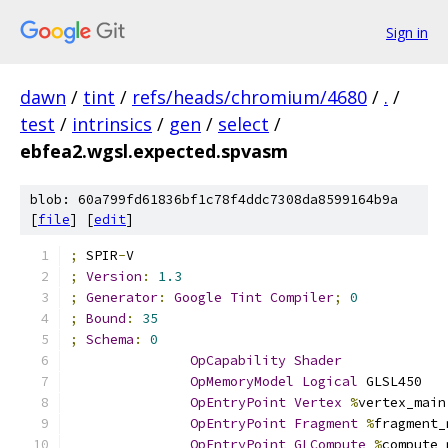
Sign in
dawn
/
tint
/
refs/heads/chromium/4680
/
.
/
test
/
intrinsics
/
gen
/
select
/
ebfea2.wgsl.expected.spvasm
blob: 60a799fd61836bf1c78f4ddc7308da8599164b9a
[
file
] [
edit
]
;
 SPIR
-
V
;
Version
:
1.3
;
Generator
:
Google
Tint
Compiler
;
0
;
Bound
:
35
;
Schema
:
0
OpCapability
Shader
OpMemoryModel
Logical
 GLSL450
OpEntryPoint
Vertex
%
vertex_main
OpEntryPoint
Fragment
%
fragment_
OpEntryPoint
GLCompute
%
compute_