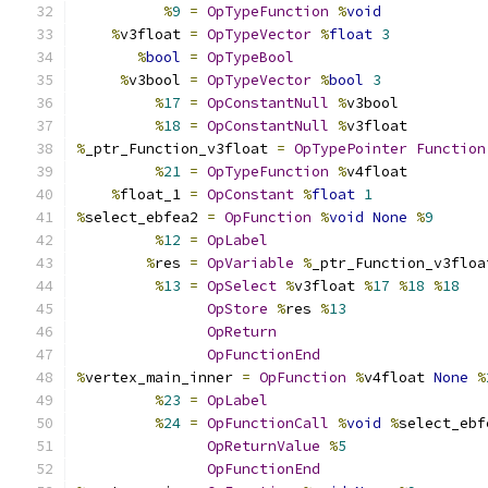
%
9
=
OpTypeFunction
%
void
%
v3float 
=
OpTypeVector
%
float
3
%
bool
=
OpTypeBool
%
v3bool 
=
OpTypeVector
%
bool
3
%
17
=
OpConstantNull
%
v3bool
%
18
=
OpConstantNull
%
v3float
%
_ptr_Function_v3float 
=
OpTypePointer
Function
%
21
=
OpTypeFunction
%
v4float
%
float_1 
=
OpConstant
%
float
1
%
select_ebfea2 
=
OpFunction
%
void
None
%
9
%
12
=
OpLabel
%
res 
=
OpVariable
%
_ptr_Function_v3floa
%
13
=
OpSelect
%
v3float 
%
17
%
18
%
18
OpStore
%
res 
%
13
OpReturn
OpFunctionEnd
%
vertex_main_inner 
=
OpFunction
%
v4float 
None
%
%
23
=
OpLabel
%
24
=
OpFunctionCall
%
void
%
select_ebf
OpReturnValue
%
5
OpFunctionEnd