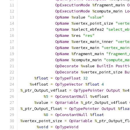
OpExecutionMode
%
fragment_main 
O
OpExecutionMode
%
compute_main 
Lo
OpName
%
value 
"value"
OpName
%
vertex_point_size 
"verte
OpName
%
select_ebfea2 
"select_eb
OpName
%
res 
"res"
OpName
%
vertex_main_inner 
"verte
OpName
%
vertex_main 
"vertex_main
OpName
%
fragment_main 
"fragment_
OpName
%
compute_main 
"compute_ma
OpDecorate
%
value 
BuiltIn
Positi
OpDecorate
%
vertex_point_size 
Bu
%
float
=
OpTypeFloat
32
%
v4float 
=
OpTypeVector
%
float
4
%
_ptr_Output_v4float 
=
OpTypePointer
Output
%
v4
%
5
=
OpConstantNull
%
v4float
%
value 
=
OpVariable
%
_ptr_Output_v4float 
%
_ptr_Output_float 
=
OpTypePointer
Output
%
floa
%
8
=
OpConstantNull
%
float
%
vertex_point_size 
=
OpVariable
%
_ptr_Output_fl
%
void
=
OpTypeVoid