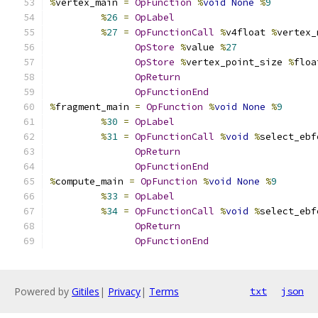
%
vertex_main 
=
OpFunction
%
void
None
%
9
%
26
=
OpLabel
%
27
=
OpFunctionCall
%
v4float 
%
vertex_
OpStore
%
value 
%
27
OpStore
%
vertex_point_size 
%
floa
OpReturn
OpFunctionEnd
%
fragment_main 
=
OpFunction
%
void
None
%
9
%
30
=
OpLabel
%
31
=
OpFunctionCall
%
void
%
select_ebf
OpReturn
OpFunctionEnd
%
compute_main 
=
OpFunction
%
void
None
%
9
%
33
=
OpLabel
%
34
=
OpFunctionCall
%
void
%
select_ebf
OpReturn
OpFunctionEnd
Powered by
Gitiles
|
Privacy
|
Terms
txt
json