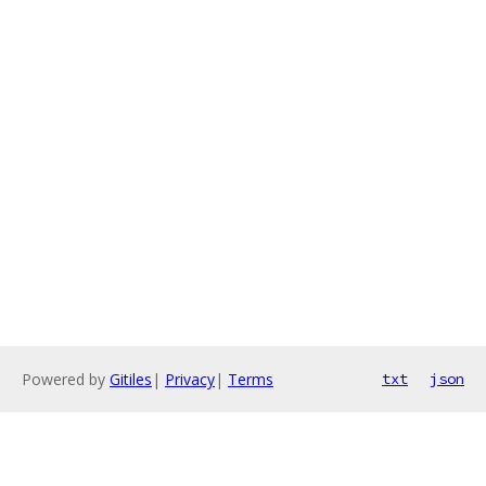
Powered by
Gitiles
|
Privacy
|
Terms
txt
json