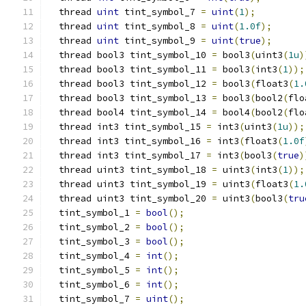
  thread 
uint
 tint_symbol_7 
=
uint
(
1
);
  thread 
uint
 tint_symbol_8 
=
uint
(
1.0f
);
  thread 
uint
 tint_symbol_9 
=
uint
(
true
);
  thread bool3 tint_symbol_10 
=
 bool3
(
uint3
(
1u
)
  thread bool3 tint_symbol_11 
=
 bool3
(
int3
(
1
));
  thread bool3 tint_symbol_12 
=
 bool3
(
float3
(
1.
  thread bool3 tint_symbol_13 
=
 bool3
(
bool2
(
flo
  thread bool4 tint_symbol_14 
=
 bool4
(
bool2
(
flo
  thread int3 tint_symbol_15 
=
 int3
(
uint3
(
1u
));
  thread int3 tint_symbol_16 
=
 int3
(
float3
(
1.0f
  thread int3 tint_symbol_17 
=
 int3
(
bool3
(
true
)
  thread uint3 tint_symbol_18 
=
 uint3
(
int3
(
1
));
  thread uint3 tint_symbol_19 
=
 uint3
(
float3
(
1.
  thread uint3 tint_symbol_20 
=
 uint3
(
bool3
(
tru
  tint_symbol_1 
=
bool
();
  tint_symbol_2 
=
bool
();
  tint_symbol_3 
=
bool
();
  tint_symbol_4 
=
int
();
  tint_symbol_5 
=
int
();
  tint_symbol_6 
=
int
();
  tint_symbol_7 
=
uint
();