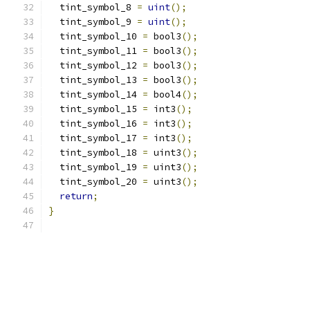
  tint_symbol_8 
=
uint
();
  tint_symbol_9 
=
uint
();
  tint_symbol_10 
=
 bool3
();
  tint_symbol_11 
=
 bool3
();
  tint_symbol_12 
=
 bool3
();
  tint_symbol_13 
=
 bool3
();
  tint_symbol_14 
=
 bool4
();
  tint_symbol_15 
=
 int3
();
  tint_symbol_16 
=
 int3
();
  tint_symbol_17 
=
 int3
();
  tint_symbol_18 
=
 uint3
();
  tint_symbol_19 
=
 uint3
();
  tint_symbol_20 
=
 uint3
();
return
;
}