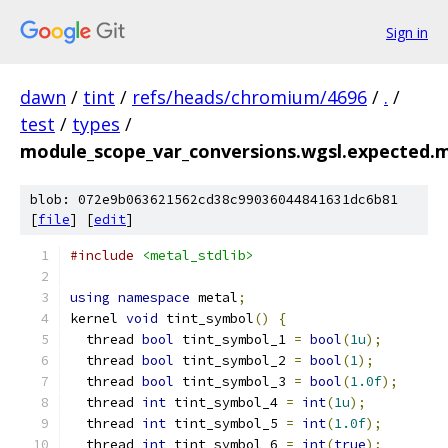
Sign in
dawn
/
tint
/
refs/heads/chromium/4696
/
.
/
test
/
types
/
module_scope_var_conversions.wgsl.expected.m
blob: 072e9b063621562cd38c99036044841631dc6b81
[
file
] [
edit
]
#include
<metal_stdlib>
using
namespace
 metal
;
kernel 
void
 tint_symbol
()
{
  thread 
bool
 tint_symbol_1 
=
bool
(
1u
);
  thread 
bool
 tint_symbol_2 
=
bool
(
1
);
  thread 
bool
 tint_symbol_3 
=
bool
(
1.0f
);
  thread 
int
 tint_symbol_4 
=
int
(
1u
);
  thread 
int
 tint_symbol_5 
=
int
(
1.0f
);
  thread 
int
 tint_symbol_6 
=
int
(
true
);