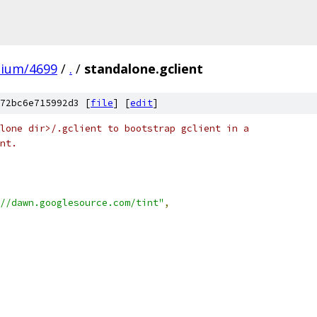
mium/4699
/
.
/
standalone.gclient
72bc6e715992d3 [
file
] [
edit
]
lone dir>/.gclient to bootstrap gclient in a
nt.
//dawn.googlesource.com/tint"
,