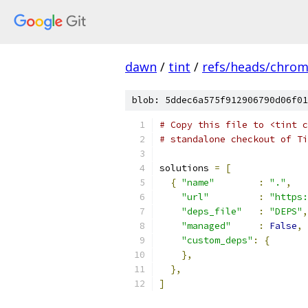
dawn
/
tint
/
refs/heads/chro
blob: 5ddec6a575f912906790d06f01
# Copy this file to <tint c
# standalone checkout of Ti
solutions 
=
[
{
"name"
:
"."
,
"url"
:
"https:
"deps_file"
:
"DEPS"
,
"managed"
:
False
,
"custom_deps"
:
{
},
},
]