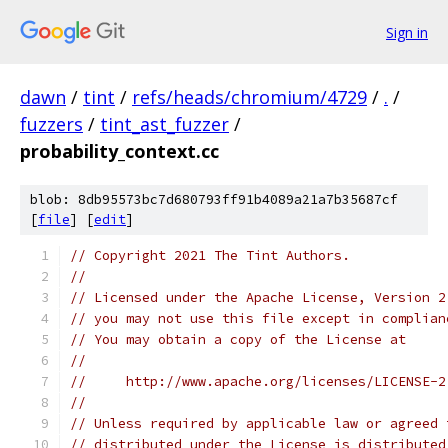
Sign in
dawn
/
tint
/
refs/heads/chromium/4729
/
.
/
fuzzers
/
tint_ast_fuzzer
/
probability_context.cc
blob: 8db95573bc7d680793ff91b4089a21a7b35687cf
[
file
] [
edit
]
// Copyright 2021 The Tint Authors.
//
// Licensed under the Apache License, Version 2
// you may not use this file except in complian
// You may obtain a copy of the License at
//
//     http://www.apache.org/licenses/LICENSE-2
//
// Unless required by applicable law or agreed 
// distributed under the License is distributed