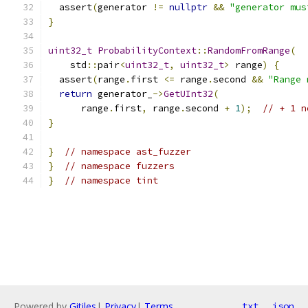
  assert
(
generator 
!=
nullptr
&&
"generator mus
}
uint32_t
ProbabilityContext
::
RandomFromRange
(
    std
::
pair
<
uint32_t
,
uint32_t
>
 range
)
{
  assert
(
range
.
first 
<=
 range
.
second 
&&
"Range 
return
 generator_
->
GetUInt32
(
      range
.
first
,
 range
.
second 
+
1
);
// + 1 n
}
}
// namespace ast_fuzzer
}
// namespace fuzzers
}
// namespace tint
Powered by
Gitiles
|
Privacy
|
Terms
txt
json