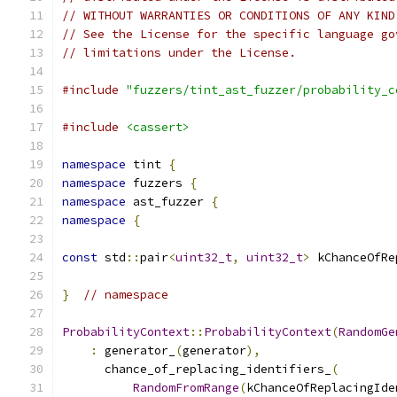
// WITHOUT WARRANTIES OR CONDITIONS OF ANY KIND
// See the License for the specific language go
// limitations under the License.
#include
"fuzzers/tint_ast_fuzzer/probability_c
#include
<cassert>
namespace
 tint 
{
namespace
 fuzzers 
{
namespace
 ast_fuzzer 
{
namespace
{
const
 std
::
pair
<
uint32_t
,
uint32_t
>
 kChanceOfRe
}
// namespace
ProbabilityContext
::
ProbabilityContext
(
RandomGe
:
 generator_
(
generator
),
      chance_of_replacing_identifiers_
(
RandomFromRange
(
kChanceOfReplacingIde