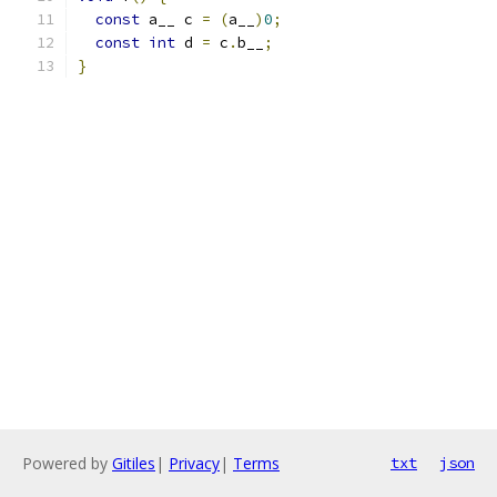
const
 a__ c 
=
(
a__
)
0
;
const
int
 d 
=
 c
.
b__
;
}
Powered by
Gitiles
|
Privacy
|
Terms
txt
json