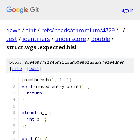
Sign in
dawn
/
tint
/
refs/heads/chromium/4729
/
.
/
test
/
identifiers
/
underscore
/
double
/
struct.wgsl.expected.hlsl
blob: 8c0469773284e3312ea3b00862aeaa370204d393
[
file
] [
edit
]
[
numthreads
(
1
,
1
,
1
)]
void
 unused_entry_point
()
{
return
;
}
struct
 a__ 
{
int
 b__
;
};
void
 f
()
{