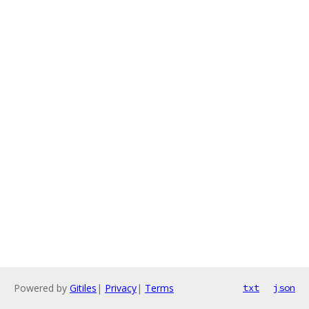
Powered by
Gitiles
|
Privacy
|
Terms
txt
json