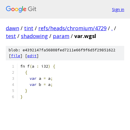
Sign in
dawn
/
tint
/
refs/heads/chromium/4729
/
.
/
test
/
shadowing
/
param
/
var.wgsl
blob: e4392147fa56808fed7211e66f9f6d5f29851622
[
file
] [
edit
]
fn f
(
a 
:
 i32
)
{
{
var
 a 
=
 a
;
var
 b 
=
 a
;
}
}