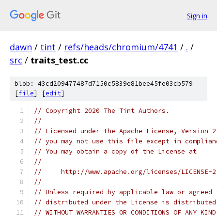
Sign in
dawn
/
tint
/
refs/heads/chromium/4741
/
.
/
src
/
traits_test.cc
blob: 43cd209477487d7150c5839e81bee45fe03cb579
[
file
] [
edit
]
// Copyright 2020 The Tint Authors.
//
// Licensed under the Apache License, Version 2
// you may not use this file except in complian
// You may obtain a copy of the License at
//
//     http://www.apache.org/licenses/LICENSE-2
//
// Unless required by applicable law or agreed 
// distributed under the License is distributed
// WITHOUT WARRANTIES OR CONDITIONS OF ANY KIND