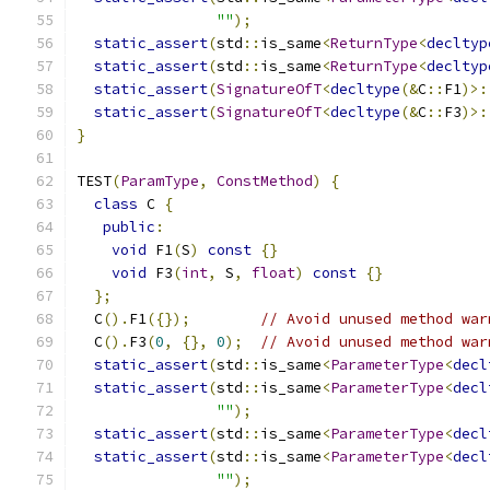
""
);
static_assert
(
std
::
is_same
<
ReturnType
<
decltyp
static_assert
(
std
::
is_same
<
ReturnType
<
decltyp
static_assert
(
SignatureOfT
<
decltype
(&
C
::
F1
)>:
static_assert
(
SignatureOfT
<
decltype
(&
C
::
F3
)>:
}
TEST
(
ParamType
,
ConstMethod
)
{
class
 C 
{
public
:
void
 F1
(
S
)
const
{}
void
 F3
(
int
,
 S
,
float
)
const
{}
};
  C
().
F1
({});
// Avoid unused method war
  C
().
F3
(
0
,
{},
0
);
// Avoid unused method war
static_assert
(
std
::
is_same
<
ParameterType
<
decl
static_assert
(
std
::
is_same
<
ParameterType
<
decl
""
);
static_assert
(
std
::
is_same
<
ParameterType
<
decl
static_assert
(
std
::
is_same
<
ParameterType
<
decl
""
);