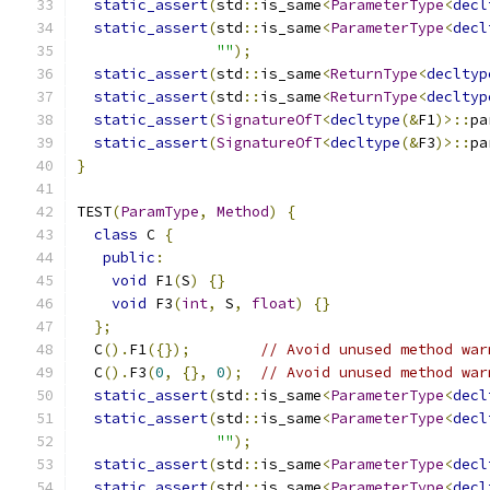
static_assert
(
std
::
is_same
<
ParameterType
<
decl
static_assert
(
std
::
is_same
<
ParameterType
<
decl
""
);
static_assert
(
std
::
is_same
<
ReturnType
<
decltyp
static_assert
(
std
::
is_same
<
ReturnType
<
decltyp
static_assert
(
SignatureOfT
<
decltype
(&
F1
)>::
pa
static_assert
(
SignatureOfT
<
decltype
(&
F3
)>::
pa
}
TEST
(
ParamType
,
Method
)
{
class
 C 
{
public
:
void
 F1
(
S
)
{}
void
 F3
(
int
,
 S
,
float
)
{}
};
  C
().
F1
({});
// Avoid unused method war
  C
().
F3
(
0
,
{},
0
);
// Avoid unused method war
static_assert
(
std
::
is_same
<
ParameterType
<
decl
static_assert
(
std
::
is_same
<
ParameterType
<
decl
""
);
static_assert
(
std
::
is_same
<
ParameterType
<
decl
static_assert
(
std
::
is_same
<
ParameterType
<
decl