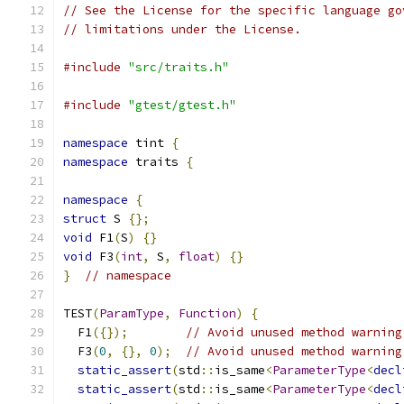
// See the License for the specific language go
// limitations under the License.
#include
"src/traits.h"
#include
"gtest/gtest.h"
namespace
 tint 
{
namespace
 traits 
{
namespace
{
struct
 S 
{};
void
 F1
(
S
)
{}
void
 F3
(
int
,
 S
,
float
)
{}
}
// namespace
TEST
(
ParamType
,
Function
)
{
  F1
({});
// Avoid unused method warning
  F3
(
0
,
{},
0
);
// Avoid unused method warning
static_assert
(
std
::
is_same
<
ParameterType
<
decl
static_assert
(
std
::
is_same
<
ParameterType
<
decl