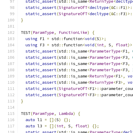
static_assert
(
std
::
is_same
<
ReturnType
<
decltyp
static_assert
(
SignatureOfT
<
decltype
(&
C
::
F1
)>:
static_assert
(
SignatureOfT
<
decltype
(&
C
::
F3
)>:
}
TEST
(
ParamType
,
FunctionLike
)
{
using
 F1 
=
 std
::
function
<
void
(
S
)>;
using
 F3 
=
 std
::
function
<
void
(
int
,
 S
,
float
)>
static_assert
(
std
::
is_same
<
ParameterType
<
F1
,
static_assert
(
std
::
is_same
<
ParameterType
<
F3
,
static_assert
(
std
::
is_same
<
ParameterType
<
F3
,
static_assert
(
std
::
is_same
<
ParameterType
<
F3
,
static_assert
(
std
::
is_same
<
ReturnType
<
F1
>,
vo
static_assert
(
std
::
is_same
<
ReturnType
<
F3
>,
vo
static_assert
(
SignatureOfT
<
F1
>::
parameter_cou
static_assert
(
SignatureOfT
<
F3
>::
parameter_cou
}
TEST
(
ParamType
,
Lambda
)
{
auto
 l1 
=
[](
S
)
{};
auto
 l3 
=
[](
int
,
 S
,
float
)
{};
static_assert
(
std
::
is_same
<
ParameterType
<
decl