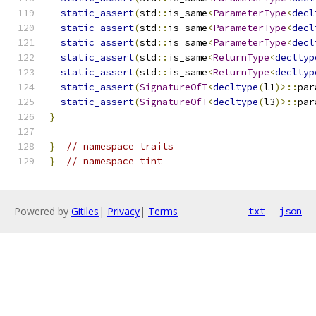
static_assert
(
std
::
is_same
<
ParameterType
<
decl
static_assert
(
std
::
is_same
<
ParameterType
<
decl
static_assert
(
std
::
is_same
<
ParameterType
<
decl
static_assert
(
std
::
is_same
<
ReturnType
<
decltyp
static_assert
(
std
::
is_same
<
ReturnType
<
decltyp
static_assert
(
SignatureOfT
<
decltype
(
l1
)>::
par
static_assert
(
SignatureOfT
<
decltype
(
l3
)>::
par
}
}
// namespace traits
}
// namespace tint
Powered by
Gitiles
|
Privacy
|
Terms
txt
json