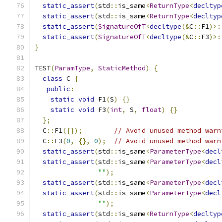
static_assert
(
std
::
is_same
<
ReturnType
<
decltyp
static_assert
(
std
::
is_same
<
ReturnType
<
decltyp
static_assert
(
SignatureOfT
<
decltype
(&
C
::
F1
)>:
static_assert
(
SignatureOfT
<
decltype
(&
C
::
F3
)>:
}
TEST
(
ParamType
,
StaticMethod
)
{
class
 C 
{
public
:
static
void
 F1
(
S
)
{}
static
void
 F3
(
int
,
 S
,
float
)
{}
};
  C
::
F1
({});
// Avoid unused method warn
  C
::
F3
(
0
,
{},
0
);
// Avoid unused method warn
static_assert
(
std
::
is_same
<
ParameterType
<
decl
static_assert
(
std
::
is_same
<
ParameterType
<
decl
""
);
static_assert
(
std
::
is_same
<
ParameterType
<
decl
static_assert
(
std
::
is_same
<
ParameterType
<
decl
""
);
static_assert
(
std
::
is_same
<
ReturnType
<
decltyp