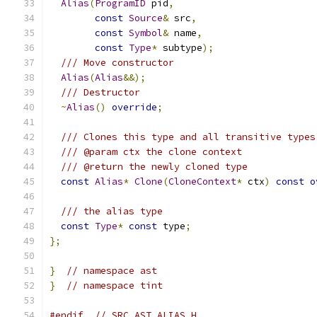
Alias
(
ProgramID
 pid
,
const
Source
&
 src
,
const
Symbol
&
 name
,
const
Type
*
 subtype
);
/// Move constructor
Alias
(
Alias
&&);
/// Destructor
~
Alias
()
override
;
/// Clones this type and all transitive types
/// @param ctx the clone context
/// @return the newly cloned type
const
Alias
*
Clone
(
CloneContext
*
 ctx
)
const
o
/// the alias type
const
Type
*
const
 type
;
};
}
// namespace ast
}
// namespace tint
#endif
// SRC_AST_ALIAS_H_