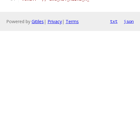
Powered by
Gitiles
|
Privacy
|
Terms
txt
json