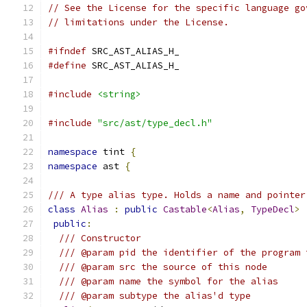
// See the License for the specific language go
// limitations under the License.
#ifndef
 SRC_AST_ALIAS_H_
#define
 SRC_AST_ALIAS_H_
#include
<string>
#include
"src/ast/type_decl.h"
namespace
 tint 
{
namespace
 ast 
{
/// A type alias type. Holds a name and pointer
class
Alias
:
public
Castable
<
Alias
,
TypeDecl
>
public
:
/// Constructor
/// @param pid the identifier of the program 
/// @param src the source of this node
/// @param name the symbol for the alias
/// @param subtype the alias'd type