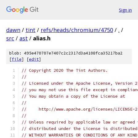
Sign in
dawn
/
tint
/
refs/heads/chromium/4750
/
.
/
src
/
ast
/
alias.h
blob: 495e470707e7407c2c2317d3a4108fca35217ba2
[
file
] [
edit
]
// Copyright 2020 The Tint Authors.
//
// Licensed under the Apache License, Version 2
// you may not use this file except in complian
// You may obtain a copy of the License at
//
//     http://www.apache.org/licenses/LICENSE-2
//
// Unless required by applicable law or agreed 
// distributed under the License is distributed
// WITHOUT WARRANTIES OR CONDITIONS OF ANY KIND