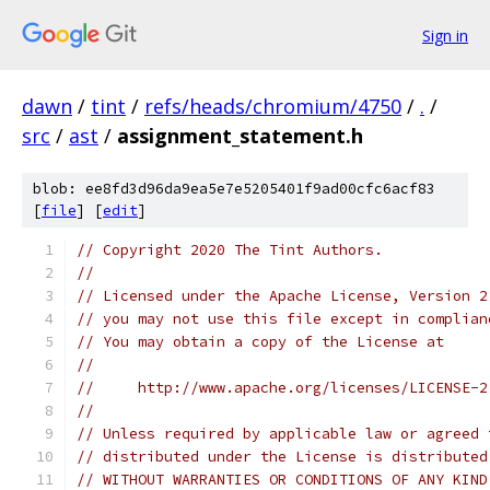
Sign in
dawn
/
tint
/
refs/heads/chromium/4750
/
.
/
src
/
ast
/
assignment_statement.h
blob: ee8fd3d96da9ea5e7e5205401f9ad00cfc6acf83
[
file
] [
edit
]
// Copyright 2020 The Tint Authors.
//
// Licensed under the Apache License, Version 2
// you may not use this file except in complian
// You may obtain a copy of the License at
//
//     http://www.apache.org/licenses/LICENSE-2
//
// Unless required by applicable law or agreed 
// distributed under the License is distributed
// WITHOUT WARRANTIES OR CONDITIONS OF ANY KIND