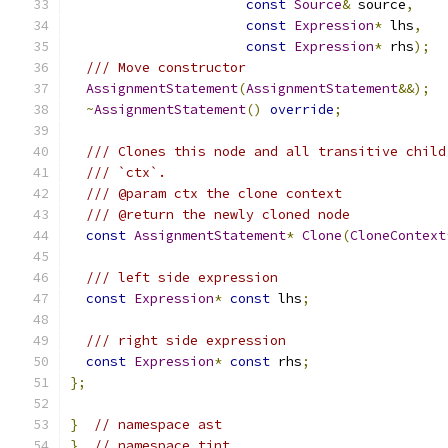
const
Source
&
 source
,
const
Expression
*
 lhs
,
const
Expression
*
 rhs
);
/// Move constructor
AssignmentStatement
(
AssignmentStatement
&&);
~
AssignmentStatement
()
override
;
/// Clones this node and all transitive child
/// `ctx`.
/// @param ctx the clone context
/// @return the newly cloned node
const
AssignmentStatement
*
Clone
(
CloneContext
/// left side expression
const
Expression
*
const
 lhs
;
/// right side expression
const
Expression
*
const
 rhs
;
};
}
// namespace ast
}
// namespace tint