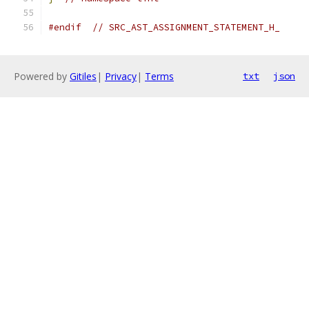
#endif
// SRC_AST_ASSIGNMENT_STATEMENT_H_
Powered by
Gitiles
|
Privacy
|
Terms
txt
json