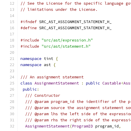
// See the License for the specific language go
// limitations under the License.
#ifndef
 SRC_AST_ASSIGNMENT_STATEMENT_H_
#define
 SRC_AST_ASSIGNMENT_STATEMENT_H_
#include
"src/ast/expression.h"
#include
"src/ast/statement.h"
namespace
 tint 
{
namespace
 ast 
{
/// An assignment statement
class
AssignmentStatement
:
public
Castable
<
Ass
public
:
/// Constructor
/// @param program_id the identifier of the p
/// @param source the assignment statement so
/// @param lhs the left side of the expressio
/// @param rhs the right side of the expressi
AssignmentStatement
(
ProgramID
 program_id
,