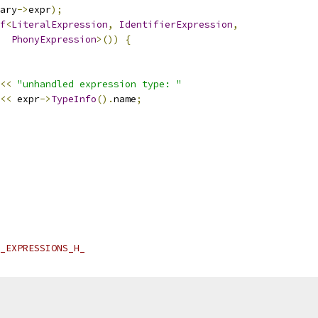
ary
->
expr
);
f
<
LiteralExpression
,
IdentifierExpression
,
PhonyExpression
>())
{
<<
"unhandled expression type: "
<<
 expr
->
TypeInfo
().
name
;
_EXPRESSIONS_H_