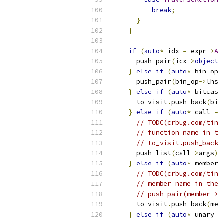
break
;
}
}
if
(
auto
*
 idx 
=
 expr
->
A
      push_pair
(
idx
->
object
}
else
if
(
auto
*
 bin_op
      push_pair
(
bin_op
->
lhs
}
else
if
(
auto
*
 bitcas
      to_visit
.
push_back
(
bi
}
else
if
(
auto
*
 call 
=
// TODO(crbug.com/tin
// function name in t
// to_visit.push_back
      push_list
(
call
->
args
)
}
else
if
(
auto
*
 member
// TODO(crbug.com/tin
// member name in the
// push_pair(member->
      to_visit
.
push_back
(
me
}
else
if
(
auto
*
 unary 