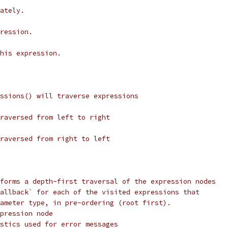
ately.
ression.
his expression.
ssions() will traverse expressions
raversed from left to right
raversed from right to left
forms a depth-first traversal of the expression nodes
allback` for each of the visited expressions that
ameter type, in pre-ordering (root first).
pression node
stics used for error messages