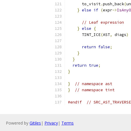
      to_visit
.
push_back
(
un
}
else
if
(
expr
->
IsAnyO
// Leaf expression
}
else
{
      TINT_ICE
(
AST
,
 diags
)
return
false
;
}
}
return
true
;
}
}
// namespace ast
}
// namespace tint
#endif
// SRC_AST_TRAVERSE
Powered by
Gitiles
|
Privacy
|
Terms