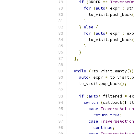
if
(
ORDER 
==
TraverseOr
for
(
auto
*
 expr 
:
 uti
        to_visit
.
push_back
(
}
}
else
{
for
(
auto
*
 expr 
:
 exp
        to_visit
.
push_back
(
}
}
};
while
(!
to_visit
.
empty
())
auto
*
 expr 
=
 to_visit
.
b
    to_visit
.
pop_back
();
if
(
auto
*
 filtered 
=
 ex
switch
(
callback
(
filt
case
TraverseAction
return
true
;
case
TraverseAction
continue
;
case
TraverseAction