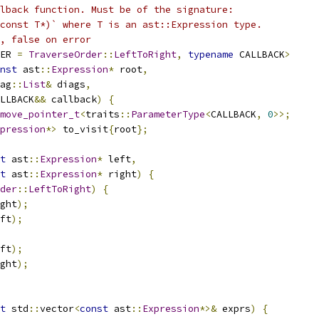
lback function. Must be of the signature:
const T*)` where T is an ast::Expression type.
, false on error
ER 
=
TraverseOrder
::
LeftToRight
,
typename
 CALLBACK
>
nst
 ast
::
Expression
*
 root
,
ag
::
List
&
 diags
,
LLBACK
&&
 callback
)
{
move_pointer_t
<
traits
::
ParameterType
<
CALLBACK
,
0
>>;
pression
*>
 to_visit
{
root
};
t
 ast
::
Expression
*
 left
,
t
 ast
::
Expression
*
 right
)
{
der
::
LeftToRight
)
{
ght
);
ft
);
ft
);
ght
);
t
 std
::
vector
<
const
 ast
::
Expression
*>&
 exprs
)
{