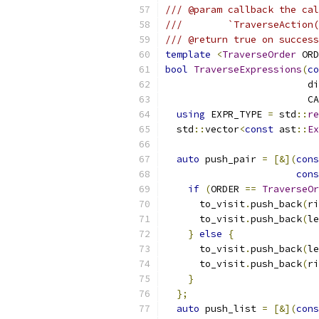
/// @param callback the cal
///        `TraverseAction(
/// @return true on success
template
<
TraverseOrder
 ORD
bool
TraverseExpressions
(
co
                         di
                         CA
using
 EXPR_TYPE 
=
 std
::
re
  std
::
vector
<
const
 ast
::
Ex
auto
 push_pair 
=
[&](
cons
cons
if
(
ORDER 
==
TraverseOr
      to_visit
.
push_back
(
ri
      to_visit
.
push_back
(
le
}
else
{
      to_visit
.
push_back
(
le
      to_visit
.
push_back
(
ri
}
};
auto
 push_list 
=
[&](
cons