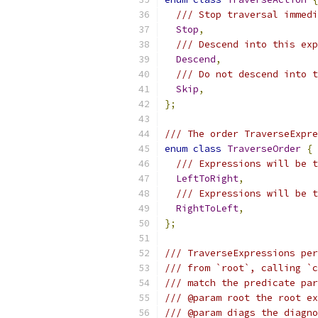
/// Stop traversal immedi
Stop
,
/// Descend into this exp
Descend
,
/// Do not descend into t
Skip
,
};
/// The order TraverseExpre
enum
class
TraverseOrder
{
/// Expressions will be t
LeftToRight
,
/// Expressions will be t
RightToLeft
,
};
/// TraverseExpressions per
/// from `root`, calling `c
/// match the predicate par
/// @param root the root ex
/// @param diags the diagno