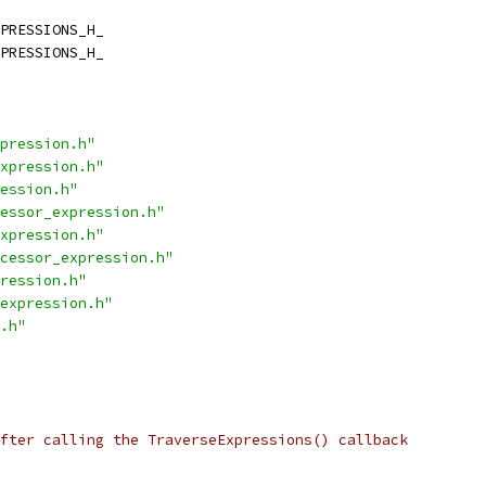
PRESSIONS_H_
PRESSIONS_H_
pression.h"
xpression.h"
ession.h"
essor_expression.h"
xpression.h"
cessor_expression.h"
ression.h"
expression.h"
.h"
fter calling the TraverseExpressions() callback