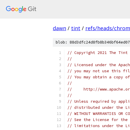
dawn
/
tint
/
refs/heads/chro
blob: 88d3dfc24d8fb8b346bf64ed07
// Copyright 2021 The Tint 
//
// Licensed under the Apach
// you may not use this fil
// You may obtain a copy of
//
//     http://www.apache.o
//
// Unless required by appli
// distributed under the Li
// WITHOUT WARRANTIES OR CO
// See the License for the 
// limitations under the Li