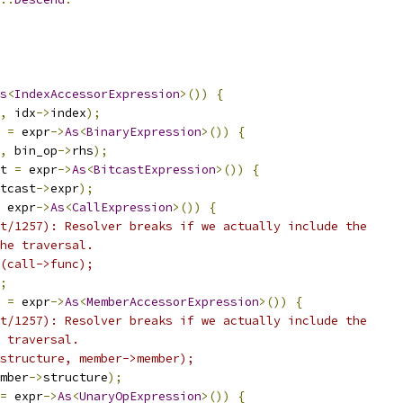
s
<
IndexAccessorExpression
>())
{
,
 idx
->
index
);
 
=
 expr
->
As
<
BinaryExpression
>())
{
,
 bin_op
->
rhs
);
t 
=
 expr
->
As
<
BitcastExpression
>())
{
tcast
->
expr
);
 expr
->
As
<
CallExpression
>())
{
t/1257): Resolver breaks if we actually include the
he traversal.
(call->func);
;
 
=
 expr
->
As
<
MemberAccessorExpression
>())
{
t/1257): Resolver breaks if we actually include the
 traversal.
structure, member->member);
mber
->
structure
);
=
 expr
->
As
<
UnaryOpExpression
>())
{