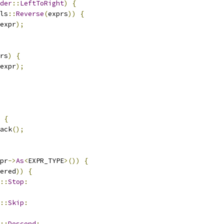
der
::
LeftToRight
)
{
ls
::
Reverse
(
exprs
))
{
expr
);
rs
)
{
expr
);
{
ack
();
pr
->
As
<
EXPR_TYPE
>())
{
ered
))
{
::
Stop
:
::
Skip
:
::
Descend
: