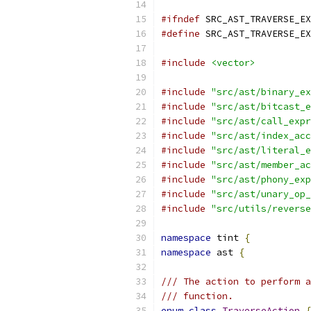
#ifndef
 SRC_AST_TRAVERSE_EX
#define
 SRC_AST_TRAVERSE_EX
#include
<vector>
#include
"src/ast/binary_ex
#include
"src/ast/bitcast_e
#include
"src/ast/call_expr
#include
"src/ast/index_acc
#include
"src/ast/literal_e
#include
"src/ast/member_ac
#include
"src/ast/phony_exp
#include
"src/ast/unary_op_
#include
"src/utils/reverse
namespace
 tint 
{
namespace
 ast 
{
/// The action to perform a
/// function.
enum
class
TraverseAction
{