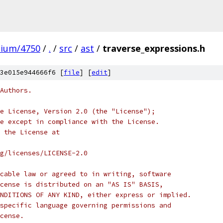
mium/4750
/
.
/
src
/
ast
/
traverse_expressions.h
3e015e944666f6 [
file
] [
edit
]
Authors.
e License, Version 2.0 (the "License");
e except in compliance with the License.
 the License at
rg/licenses/LICENSE-2.0
cable law or agreed to in writing, software
cense is distributed on an "AS IS" BASIS,
NDITIONS OF ANY KIND, either express or implied.
specific language governing permissions and
cense.