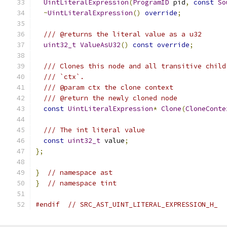
UintLiteralExpression
(
ProgramID
 pid
,
const
So
~
UintLiteralExpression
()
override
;
/// @returns the literal value as a u32
uint32_t
ValueAsU32
()
const
override
;
/// Clones this node and all transitive child
/// `ctx`.
/// @param ctx the clone context
/// @return the newly cloned node
const
UintLiteralExpression
*
Clone
(
CloneConte
/// The int literal value
const
uint32_t
 value
;
};
}
// namespace ast
}
// namespace tint
#endif
// SRC_AST_UINT_LITERAL_EXPRESSION_H_