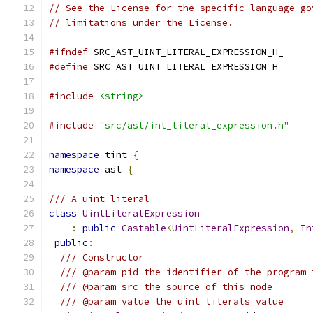
// See the License for the specific language go
// limitations under the License.
#ifndef
 SRC_AST_UINT_LITERAL_EXPRESSION_H_
#define
 SRC_AST_UINT_LITERAL_EXPRESSION_H_
#include
<string>
#include
"src/ast/int_literal_expression.h"
namespace
 tint 
{
namespace
 ast 
{
/// A uint literal
class
UintLiteralExpression
:
public
Castable
<
UintLiteralExpression
,
In
public
:
/// Constructor
/// @param pid the identifier of the program 
/// @param src the source of this node
/// @param value the uint literals value