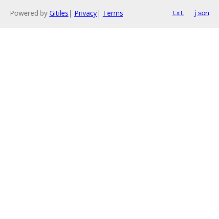
Powered by
Gitiles
|
Privacy
|
Terms
txt
json