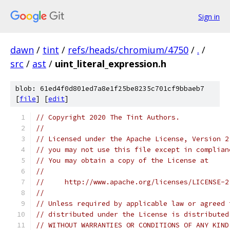
Sign in
dawn
/
tint
/
refs/heads/chromium/4750
/
.
/
src
/
ast
/
uint_literal_expression.h
blob: 61ed4f0d801ed7a8e1f25be8235c701cf9bbaeb7
[
file
] [
edit
]
// Copyright 2020 The Tint Authors.
//
// Licensed under the Apache License, Version 2
// you may not use this file except in complian
// You may obtain a copy of the License at
//
//     http://www.apache.org/licenses/LICENSE-2
//
// Unless required by applicable law or agreed 
// distributed under the License is distributed
// WITHOUT WARRANTIES OR CONDITIONS OF ANY KIND