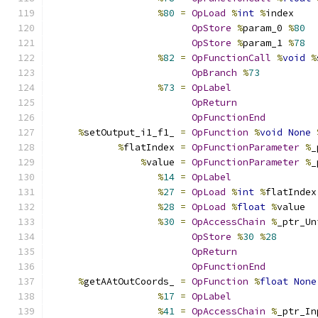
%
80
=
OpLoad
%
int
%
index
OpStore
%
param_0 
%
80
OpStore
%
param_1 
%
78
%
82
=
OpFunctionCall
%
void
%
OpBranch
%
73
%
73
=
OpLabel
OpReturn
OpFunctionEnd
%
setOutput_i1_f1_ 
=
OpFunction
%
void
None
%
flatIndex 
=
OpFunctionParameter
%
_
%
value 
=
OpFunctionParameter
%
_
%
14
=
OpLabel
%
27
=
OpLoad
%
int
%
flatIndex
%
28
=
OpLoad
%
float
%
value
%
30
=
OpAccessChain
%
_ptr_Un
OpStore
%
30
%
28
OpReturn
OpFunctionEnd
%
getAAtOutCoords_ 
=
OpFunction
%
float
None
%
17
=
OpLabel
%
41
=
OpAccessChain
%
_ptr_In