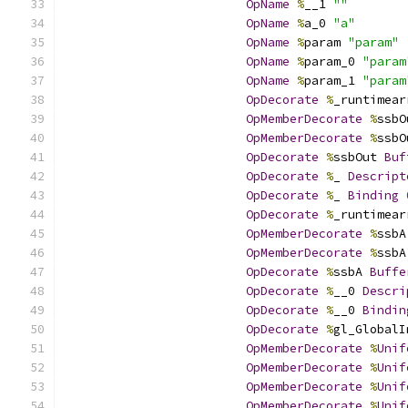
OpName
%
__1 
""
OpName
%
a_0 
"a"
OpName
%
param 
"param"
OpName
%
param_0 
"param
OpName
%
param_1 
"param
OpDecorate
%
_runtimear
OpMemberDecorate
%
ssbO
OpMemberDecorate
%
ssbO
OpDecorate
%
ssbOut 
Buf
OpDecorate
%
_ 
Descript
OpDecorate
%
_ 
Binding
OpDecorate
%
_runtimear
OpMemberDecorate
%
ssbA
OpMemberDecorate
%
ssbA
OpDecorate
%
ssbA 
Buffe
OpDecorate
%
__0 
Descri
OpDecorate
%
__0 
Bindin
OpDecorate
%
gl_GlobalI
OpMemberDecorate
%
Unif
OpMemberDecorate
%
Unif
OpMemberDecorate
%
Unif
OpMemberDecorate
%
Unif