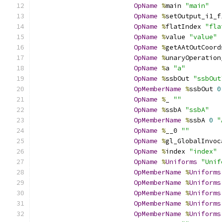
OpName
%
main 
"main"
OpName
%
setOutput_i1_f
OpName
%
flatIndex 
"fla
OpName
%
value 
"value"
OpName
%
getAAtOutCoord
OpName
%
unaryOperation
OpName
%
a 
"a"
OpName
%
ssbOut 
"ssbOut
OpMemberName
%
ssbOut 
0
OpName
%
_ 
""
OpName
%
ssbA 
"ssbA"
OpMemberName
%
ssbA 
0
"
OpName
%
__0 
""
OpName
%
gl_GlobalInvoc
OpName
%
index 
"index"
OpName
%
Uniforms
"Unif
OpMemberName
%
Uniforms
OpMemberName
%
Uniforms
OpMemberName
%
Uniforms
OpMemberName
%
Uniforms
OpMemberName
%
Uniforms