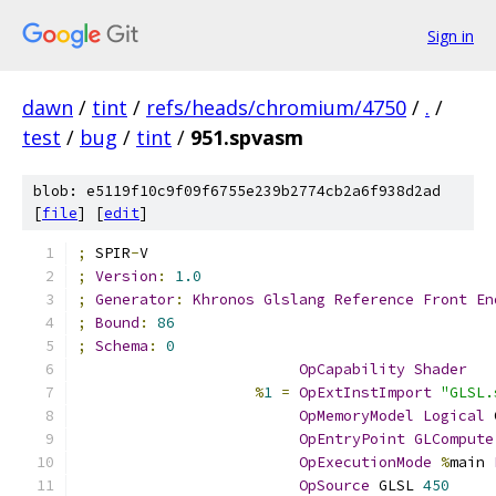
Sign in
dawn
/
tint
/
refs/heads/chromium/4750
/
.
/
test
/
bug
/
tint
/
951.spvasm
blob: e5119f10c9f09f6755e239b2774cb2a6f938d2ad
[
file
] [
edit
]
;
 SPIR
-
V
;
Version
:
1.0
;
Generator
:
Khronos
Glslang
Reference
Front
En
;
Bound
:
86
;
Schema
:
0
OpCapability
Shader
%
1
=
OpExtInstImport
"GLSL.
OpMemoryModel
Logical
 
OpEntryPoint
GLCompute
OpExecutionMode
%
main 
OpSource
 GLSL 
450