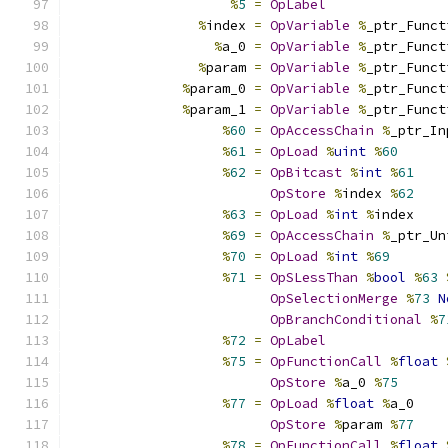
%
5
=
OpLabel
%
index 
=
OpVariable
%
_ptr_Funct
%
a_0 
=
OpVariable
%
_ptr_Funct
%
param 
=
OpVariable
%
_ptr_Funct
%
param_0 
=
OpVariable
%
_ptr_Funct
%
param_1 
=
OpVariable
%
_ptr_Funct
%
60
=
OpAccessChain
%
_ptr_In
%
61
=
OpLoad
%
uint
%
60
%
62
=
OpBitcast
%
int
%
61
OpStore
%
index 
%
62
%
63
=
OpLoad
%
int
%
index
%
69
=
OpAccessChain
%
_ptr_Un
%
70
=
OpLoad
%
int
%
69
%
71
=
OpSLessThan
%
bool
%
63
OpSelectionMerge
%
73
N
OpBranchConditional
%
7
%
72
=
OpLabel
%
75
=
OpFunctionCall
%
float
OpStore
%
a_0 
%
75
%
77
=
OpLoad
%
float
%
a_0
OpStore
%
param 
%
77
%
78
=
OpFunctionCall
%
float