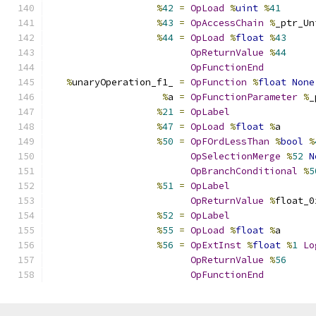
%
42
=
OpLoad
%
uint
%
41
%
43
=
OpAccessChain
%
_ptr_Un
%
44
=
OpLoad
%
float
%
43
OpReturnValue
%
44
OpFunctionEnd
%
unaryOperation_f1_ 
=
OpFunction
%
float
None
%
a 
=
OpFunctionParameter
%
_
%
21
=
OpLabel
%
47
=
OpLoad
%
float
%
a
%
50
=
OpFOrdLessThan
%
bool
%
OpSelectionMerge
%
52
N
OpBranchConditional
%
5
%
51
=
OpLabel
OpReturnValue
%
float_0
%
52
=
OpLabel
%
55
=
OpLoad
%
float
%
a
%
56
=
OpExtInst
%
float
%
1
Lo
OpReturnValue
%
56
OpFunctionEnd