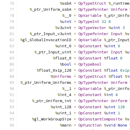
%
ssbA 
=
OpTypeStruct
%
_runtime
%
_ptr_Uniform_ssbA 
=
OpTypePointer
Uniform
%
__0 
=
OpVariable
%
_ptr_Unifo
%
uint
=
OpTypeInt
32
0
%
v3uint 
=
OpTypeVector
%
uint
3
%
_ptr_Input_v3uint 
=
OpTypePointer
Input
%
v
%
gl_GlobalInvocationID 
=
OpVariable
%
_ptr_Input
%
uint_0 
=
OpConstant
%
uint
0
%
_ptr_Input_uint 
=
OpTypePointer
Input
%
u
%
float_0 
=
OpConstant
%
float
0
%
bool
=
OpTypeBool
%
float_0x1p_128 
=
OpConstant
%
float
0x1p
%
Uniforms
=
OpTypeStruct
%
float
%
i
%
_ptr_Uniform_Uniforms 
=
OpTypePointer
Uniform
%
__1 
=
OpVariable
%
_ptr_Unifo
%
int_4 
=
OpConstant
%
int
4
%
_ptr_Uniform_int 
=
OpTypePointer
Uniform
%
uint_128 
=
OpConstant
%
uint
128
%
uint_1 
=
OpConstant
%
uint
1
%
gl_WorkGroupSize 
=
OpConstantComposite
%
v
%
main 
=
OpFunction
%
void
None