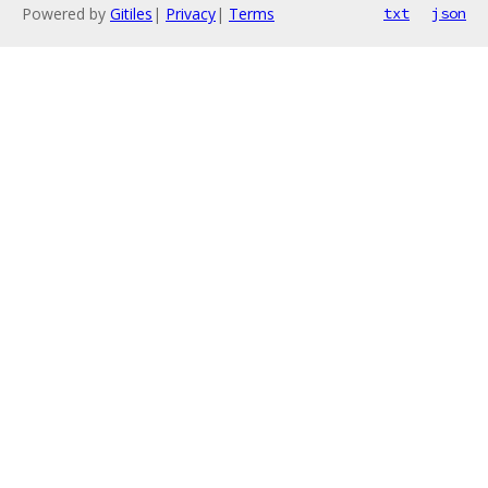
Powered by
Gitiles
|
Privacy
|
Terms
txt
json