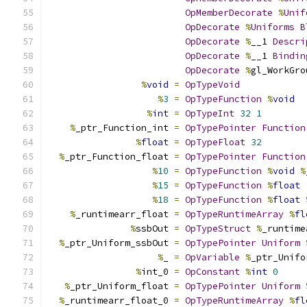
OpMemberDecorate
%
Unif
OpDecorate
%
Uniforms
B
OpDecorate
%
__1 
Descri
OpDecorate
%
__1 
Bindin
OpDecorate
%
gl_WorkGro
%
void
=
OpTypeVoid
%
3
=
OpTypeFunction
%
void
%
int
=
OpTypeInt
32
1
%
_ptr_Function_int 
=
OpTypePointer
Function
%
float
=
OpTypeFloat
32
%
_ptr_Function_float 
=
OpTypePointer
Function
%
10
=
OpTypeFunction
%
void
%
%
15
=
OpTypeFunction
%
float
%
18
=
OpTypeFunction
%
float
%
_runtimearr_float 
=
OpTypeRuntimeArray
%
fl
%
ssbOut 
=
OpTypeStruct
%
_runtime
%
_ptr_Uniform_ssbOut 
=
OpTypePointer
Uniform
%
_ 
=
OpVariable
%
_ptr_Unifo
%
int_0 
=
OpConstant
%
int
0
%
_ptr_Uniform_float 
=
OpTypePointer
Uniform
%
_runtimearr_float_0 
=
OpTypeRuntimeArray
%
fl