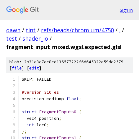
Sign in
dawn
/
tint
/
refs/heads/chromium/4750
/
.
/
test
/
shader_io
/
fragment_input_mixed.wgsl.expected.glsl
blob: 2b31e3c7ec8cd136577222f6d645322e59dd2579
[
file
] [
edit
]
SKIP
:
 FAILED
#version 310 es
precision mediump 
float
;
struct
FragmentInputs0
{
  vec4 position
;
int
 loc0
;
};
struct
FragmentInputs1
{