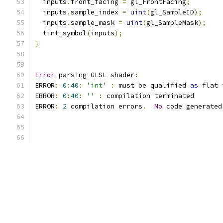
  inputs
.
front_facing 
=
 gl_FrontFacing
;
  inputs
.
sample_index 
=
uint
(
gl_SampleID
);
  inputs
.
sample_mask 
=
uint
(
gl_SampleMask
);
  tint_symbol
(
inputs
);
}
Error
 parsing GLSL shader
:
ERROR
:
0
:
40
:
'int'
:
 must be qualified 
as
 flat 
ERROR
:
0
:
40
:
''
:
 compilation terminated 
ERROR
:
2
 compilation errors
.
No
 code generated