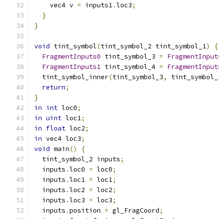
    vec4 v 
=
 inputs1
.
loc3
;
}
}
void
 tint_symbol
(
tint_symbol_2 tint_symbol_1
)
{
FragmentInputs0
 tint_symbol_3 
=
FragmentInput
FragmentInputs1
 tint_symbol_4 
=
FragmentInput
  tint_symbol_inner
(
tint_symbol_3
,
 tint_symbol_
return
;
}
in
int
 loc0
;
in
uint
 loc1
;
in
float
 loc2
;
in
 vec4 loc3
;
void
 main
()
{
  tint_symbol_2 inputs
;
  inputs
.
loc0 
=
 loc0
;
  inputs
.
loc1 
=
 loc1
;
  inputs
.
loc2 
=
 loc2
;
  inputs
.
loc3 
=
 loc3
;
  inputs
.
position 
=
 gl_FragCoord
;