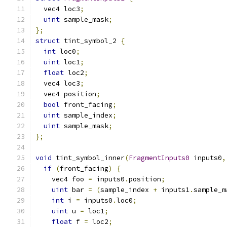
  vec4 loc3
;
uint
 sample_mask
;
};
struct
 tint_symbol_2 
{
int
 loc0
;
uint
 loc1
;
float
 loc2
;
  vec4 loc3
;
  vec4 position
;
bool
 front_facing
;
uint
 sample_index
;
uint
 sample_mask
;
};
void
 tint_symbol_inner
(
FragmentInputs0
 inputs0
,
if
(
front_facing
)
{
    vec4 foo 
=
 inputs0
.
position
;
uint
 bar 
=
(
sample_index 
+
 inputs1
.
sample_m
int
 i 
=
 inputs0
.
loc0
;
uint
 u 
=
 loc1
;
float
 f 
=
 loc2
;