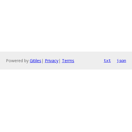
Powered by
Gitiles
|
Privacy
|
Terms
txt
json