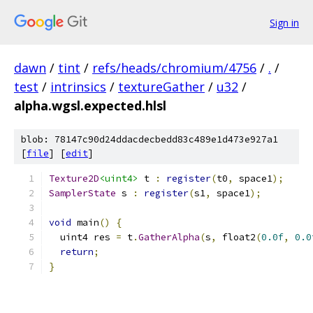
Sign in
dawn
/
tint
/
refs/heads/chromium/4756
/
.
/
test
/
intrinsics
/
textureGather
/
u32
/
alpha.wgsl.expected.hlsl
blob: 78147c90d24ddacdecbedd83c489e1d473e927a1
[
file
] [
edit
]
Texture2D
<uint4>
 t 
:
register
(
t0
,
 space1
);
SamplerState
 s 
:
register
(
s1
,
 space1
);
void
 main
()
{
  uint4 res 
=
 t
.
GatherAlpha
(
s
,
 float2
(
0.0f
,
0.0
return
;
}