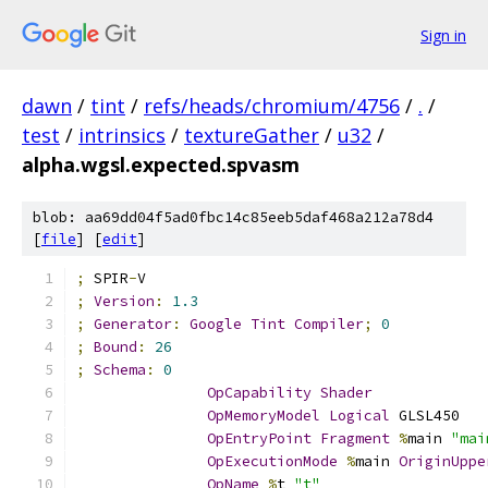
Sign in
dawn
/
tint
/
refs/heads/chromium/4756
/
.
/
test
/
intrinsics
/
textureGather
/
u32
/
alpha.wgsl.expected.spvasm
blob: aa69dd04f5ad0fbc14c85eeb5daf468a212a78d4
[
file
] [
edit
]
;
 SPIR
-
V
;
Version
:
1.3
;
Generator
:
Google
Tint
Compiler
;
0
;
Bound
:
26
;
Schema
:
0
OpCapability
Shader
OpMemoryModel
Logical
 GLSL450
OpEntryPoint
Fragment
%
main 
"mai
OpExecutionMode
%
main 
OriginUppe
OpName
%
t 
"t"