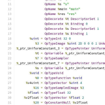
OpName
%
s 
"s"
OpName
%
main 
"main"
OpName
%
res 
"res"
OpDecorate
%
t 
DescriptorSet
1
OpDecorate
%
t 
Binding
0
OpDecorate
%
s 
DescriptorSet
1
OpDecorate
%
s 
Binding
1
%
uint
=
OpTypeInt
32
0
%
3
=
OpTypeImage
%
uint
2D
0
0
0
1
Unk
%
_ptr_UniformConstant_3 
=
OpTypePointer
Uniform
%
t 
=
OpVariable
%
_ptr_UniformConstant
%
7
=
OpTypeSampler
%
_ptr_UniformConstant_7 
=
OpTypePointer
Uniform
%
s 
=
OpVariable
%
_ptr_UniformConstant
%
void
=
OpTypeVoid
%
8
=
OpTypeFunction
%
void
%
v4uint 
=
OpTypeVector
%
uint
4
%
16
=
OpTypeSampledImage
%
3
%
float
=
OpTypeFloat
32
%
v2float 
=
OpTypeVector
%
float
2
%
20
=
OpConstantNull
%
v2float