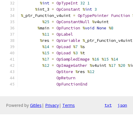
%
int
=
OpTypeInt
32
1
%
int_3 
=
OpConstant
%
int
3
%
_ptr_Function_v4uint 
=
OpTypePointer
Function
%
25
=
OpConstantNull
%
v4uint
%
main 
=
OpFunction
%
void
None
%
8
%
11
=
OpLabel
%
res 
=
OpVariable
%
_ptr_Function_v4uint
%
14
=
OpLoad
%
7
%
s
%
15
=
OpLoad
%
3
%
t
%
17
=
OpSampledImage
%
16
%
15
%
14
%
12
=
OpImageGather
%
v4uint 
%
17
%
20
%
i
OpStore
%
res 
%
12
OpReturn
OpFunctionEnd
Powered by
Gitiles
|
Privacy
|
Terms
txt
json