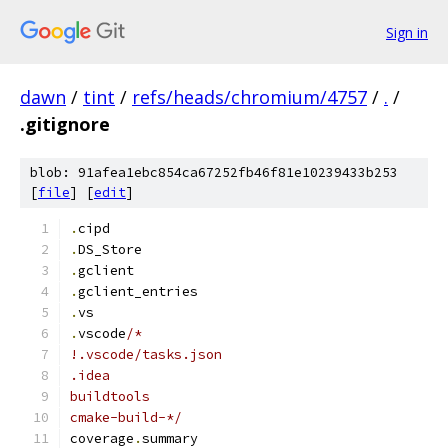
Sign in
dawn
/
tint
/
refs/heads/chromium/4757
/
.
/
.gitignore
blob: 91afea1ebc854ca67252fb46f81e10239433b253
[
file
] [
edit
]
.
cipd
.
DS_Store
.
gclient
.
gclient_entries
.
vs
.
vscode
/*
!.vscode/tasks.json
.idea
buildtools
cmake-build-*/
coverage
.
summary