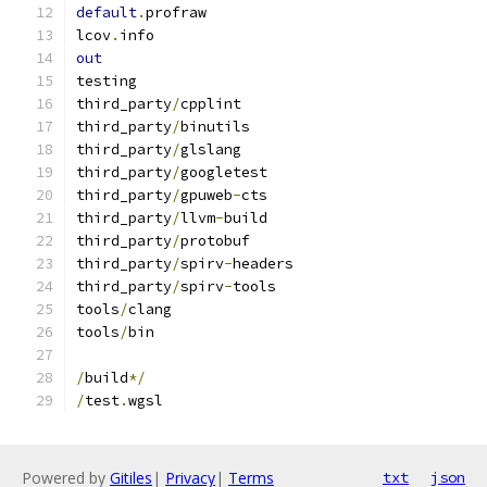
default
.
profraw
lcov
.
info
out
testing
third_party
/
cpplint
third_party
/
binutils
third_party
/
glslang
third_party
/
googletest
third_party
/
gpuweb
-
cts
third_party
/
llvm
-
build
third_party
/
protobuf
third_party
/
spirv
-
headers
third_party
/
spirv
-
tools
tools
/
clang
tools
/
bin
/
build
*/
/
test
.
wgsl
Powered by
Gitiles
|
Privacy
|
Terms
txt
json