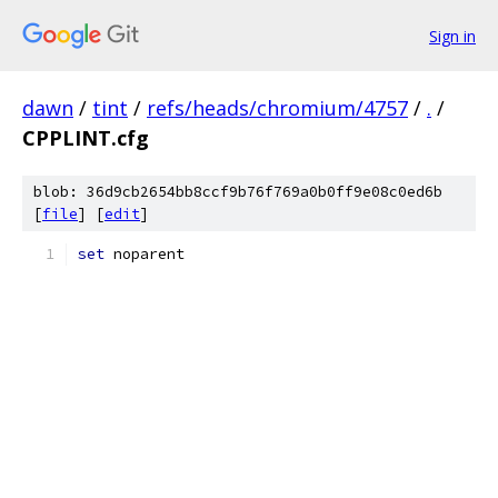
Sign in
dawn
/
tint
/
refs/heads/chromium/4757
/
.
/
CPPLINT.cfg
blob: 36d9cb2654bb8ccf9b76f769a0b0ff9e08c0ed6b
[
file
] [
edit
]
set
 noparent