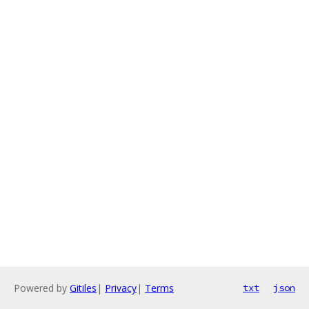
Powered by
Gitiles
|
Privacy
|
Terms
txt
json