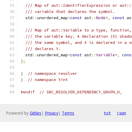
/// Map of ast::IdentifierExpression or ast::
/// variable that declares the symbol.
  std
::
unordered_map
<
const
 ast
::
Node
*,
const
 as
/// Map of ast::Variable to a type, function,
/// the variable key. A declaration (X) shado
/// the same symbol, and X is declared in a s
/// declares Y.
  std
::
unordered_map
<
const
 ast
::
Variable
*,
cons
};
}
// namespace resolver
}
// namespace tint
#endif
// SRC_RESOLVER_DEPENDENCY_GRAPH_H_
Powered by
Gitiles
|
Privacy
|
Terms
txt
json