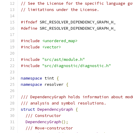
// See the License for the specific language go
// limitations under the License.
#ifndef
 SRC_RESOLVER_DEPENDENCY_GRAPH_H_
#define
 SRC_RESOLVER_DEPENDENCY_GRAPH_H_
#include
<unordered_map>
#include
<vector>
#include
"src/ast/module.h"
#include
"src/diagnostic/diagnostic.h"
namespace
 tint 
{
namespace
 resolver 
{
/// DependencyGraph holds information about mod
/// analysis and symbol resolutions.
struct
DependencyGraph
{
/// Constructor
DependencyGraph
();
/// Move-constructor