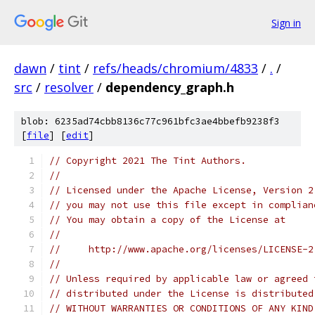
Sign in
dawn
/
tint
/
refs/heads/chromium/4833
/
.
/
src
/
resolver
/
dependency_graph.h
blob: 6235ad74cbb8136c77c961bfc3ae4bbefb9238f3
[
file
] [
edit
]
// Copyright 2021 The Tint Authors.
//
// Licensed under the Apache License, Version 2
// you may not use this file except in complian
// You may obtain a copy of the License at
//
//     http://www.apache.org/licenses/LICENSE-2
//
// Unless required by applicable law or agreed 
// distributed under the License is distributed
// WITHOUT WARRANTIES OR CONDITIONS OF ANY KIND