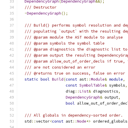
DependencyGraph
(
DependencyGraph
&&);
/// Destructor
~
DependencyGraph
();
/// Build() performs symbol resolution and de
/// populating `output` with the resulting de
/// @param module the AST module to analyse
/// @param symbols the symbol table
/// @param diagnostics the diagnostic list to
/// @param output the resulting DependencyGra
/// @param allow_out_of_order_decls if true, 
/// are not considered an error
/// @returns true on success, false on error
static
bool
Build
(
const
 ast
::
Module
&
module
,
const
SymbolTable
&
 symbols
,
                    diag
::
List
&
 diagnostics
,
DependencyGraph
&
 output
,
bool
 allow_out_of_order_dec
/// All globals in dependency-sorted order.
  std
::
vector
<
const
 ast
::
Node
*>
 ordered_globals