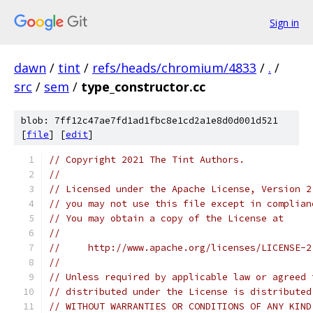
Sign in
dawn
/
tint
/
refs/heads/chromium/4833
/
.
/
src
/
sem
/
type_constructor.cc
blob: 7ff12c47ae7fd1ad1fbc8e1cd2a1e8d0d001d521
[
file
] [
edit
]
// Copyright 2021 The Tint Authors.
//
// Licensed under the Apache License, Version 2
// you may not use this file except in complian
// You may obtain a copy of the License at
//
//     http://www.apache.org/licenses/LICENSE-2
//
// Unless required by applicable law or agreed 
// distributed under the License is distributed
// WITHOUT WARRANTIES OR CONDITIONS OF ANY KIND