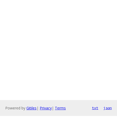
Powered by
Gitiles
|
Privacy
|
Terms
txt
json