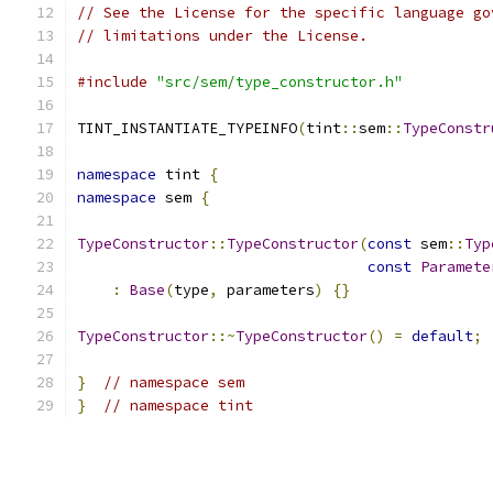
// See the License for the specific language go
// limitations under the License.
#include
"src/sem/type_constructor.h"
TINT_INSTANTIATE_TYPEINFO
(
tint
::
sem
::
TypeConstr
namespace
 tint 
{
namespace
 sem 
{
TypeConstructor
::
TypeConstructor
(
const
 sem
::
Typ
const
Paramete
:
Base
(
type
,
 parameters
)
{}
TypeConstructor
::~
TypeConstructor
()
=
default
;
}
// namespace sem
}
// namespace tint