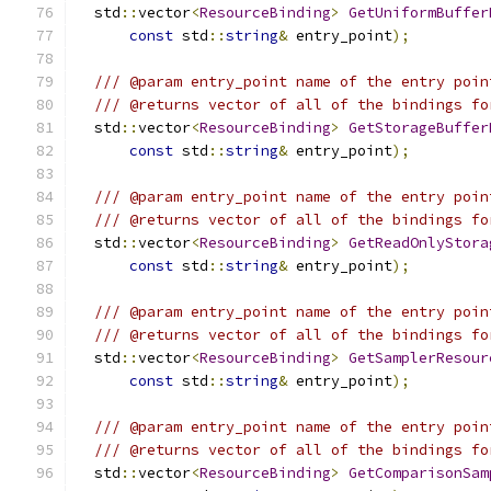
  std
::
vector
<
ResourceBinding
>
GetUniformBuffer
const
 std
::
string
&
 entry_point
);
/// @param entry_point name of the entry poin
/// @returns vector of all of the bindings fo
  std
::
vector
<
ResourceBinding
>
GetStorageBuffer
const
 std
::
string
&
 entry_point
);
/// @param entry_point name of the entry poin
/// @returns vector of all of the bindings fo
  std
::
vector
<
ResourceBinding
>
GetReadOnlyStora
const
 std
::
string
&
 entry_point
);
/// @param entry_point name of the entry poin
/// @returns vector of all of the bindings fo
  std
::
vector
<
ResourceBinding
>
GetSamplerResour
const
 std
::
string
&
 entry_point
);
/// @param entry_point name of the entry poin
/// @returns vector of all of the bindings fo
  std
::
vector
<
ResourceBinding
>
GetComparisonSam