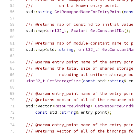
///          isn't a known entry point.
  std
::
string
GetRemappedNameForEntryPoint
(
cons
/// @returns map of const_id to initial value
  std
::
map
<
uint32_t
,
Scalar
>
GetConstantIDs
();
/// @returns map of module-constant name to p
  std
::
map
<
std
::
string
,
uint32_t
>
GetConstantNa
/// @param entry_point name of the entry poin
/// @returns the total size of shared storage
///          including all uniform storage bu
uint32_t
GetStorageSize
(
const
 std
::
string
&
 en
/// @param entry_point name of the entry poin
/// @returns vector of all of the resource bi
  std
::
vector
<
ResourceBinding
>
GetResourceBindi
const
 std
::
string
&
 entry_point
);
/// @param entry_point name of the entry poin
/// @returns vector of all of the bindings fo