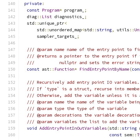
private
:
const
Program
*
 program_
;
  diag
::
List
 diagnostics_
;
  std
::
unique_ptr
<
      std
::
unordered_map
<
std
::
string
,
 utils
::
Un
      sampler_targets_
;
/// @param name name of the entry point to fi
/// @returns a pointer to the entry point if 
///          nullptr and sets the error strin
const
 ast
::
Function
*
FindEntryPointByName
(
con
/// Recursively add entry point IO variables.
/// If `type` is a struct, recurse into membe
/// Otherwise, add the variable unless it is 
/// @param name the name of the variable bein
/// @param type the type of the variable
/// @param decorations the variable decoratio
/// @param variables the list to add the vari
void
AddEntryPointInOutVariables
(
std
::
string
 
const
 sem
::
T