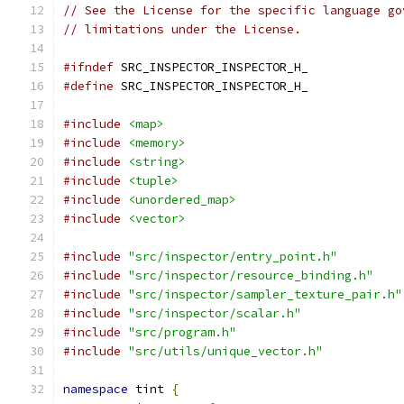
// See the License for the specific language go
// limitations under the License.
#ifndef
 SRC_INSPECTOR_INSPECTOR_H_
#define
 SRC_INSPECTOR_INSPECTOR_H_
#include
<map>
#include
<memory>
#include
<string>
#include
<tuple>
#include
<unordered_map>
#include
<vector>
#include
"src/inspector/entry_point.h"
#include
"src/inspector/resource_binding.h"
#include
"src/inspector/sampler_texture_pair.h"
#include
"src/inspector/scalar.h"
#include
"src/program.h"
#include
"src/utils/unique_vector.h"
namespace
 tint 
{