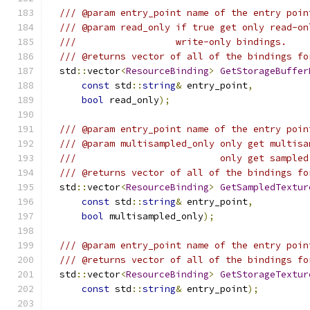
/// @param entry_point name of the entry poin
/// @param read_only if true get only read-on
///                  write-only bindings.
/// @returns vector of all of the bindings fo
  std
::
vector
<
ResourceBinding
>
GetStorageBuffer
const
 std
::
string
&
 entry_point
,
bool
 read_only
);
/// @param entry_point name of the entry poin
/// @param multisampled_only only get multisa
///                          only get sampled
/// @returns vector of all of the bindings fo
  std
::
vector
<
ResourceBinding
>
GetSampledTextur
const
 std
::
string
&
 entry_point
,
bool
 multisampled_only
);
/// @param entry_point name of the entry poin
/// @returns vector of all of the bindings fo
  std
::
vector
<
ResourceBinding
>
GetStorageTextur
const
 std
::
string
&
 entry_point
);