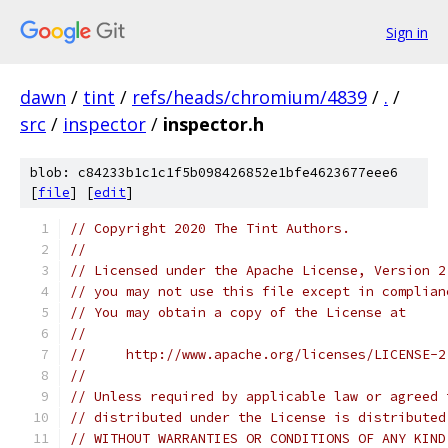
Sign in
dawn
/
tint
/
refs/heads/chromium/4839
/
.
/
src
/
inspector
/
inspector.h
blob: c84233b1c1c1f5b098426852e1bfe4623677eee6
[
file
] [
edit
]
// Copyright 2020 The Tint Authors.
//
// Licensed under the Apache License, Version 2
// you may not use this file except in complian
// You may obtain a copy of the License at
//
//     http://www.apache.org/licenses/LICENSE-2
//
// Unless required by applicable law or agreed 
// distributed under the License is distributed
// WITHOUT WARRANTIES OR CONDITIONS OF ANY KIND