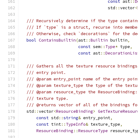
const
 ast
::
D
                                   std
::
vector
<
/// Recursively determine if the type contain
/// If `type` is a struct, recurse into membe
/// Otherwise, check `decorations` for the de
bool
ContainsBuiltin
(
ast
::
Builtin
 builtin
,
const
 sem
::
Type
*
 type
,
const
 ast
::
DecorationLis
/// Gathers all the texture resource bindings
/// entry point.
/// @param entry_point name of the entry poin
/// @param texture_type the type of the textu
/// @param resource_type the ResourceBinding:
/// texture type.
/// @returns vector of all of the bindings fo
  std
::
vector
<
ResourceBinding
>
GetTextureResour
const
 std
::
string
&
 entry_point
,
const
 tint
::
TypeInfo
&
 texture_type
,
ResourceBinding
::
ResourceType
 resource_ty