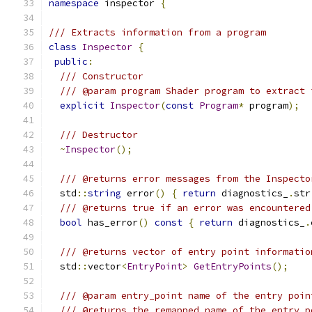
namespace
 inspector 
{
/// Extracts information from a program
class
Inspector
{
public
:
/// Constructor
/// @param program Shader program to extract 
explicit
Inspector
(
const
Program
*
 program
);
/// Destructor
~
Inspector
();
/// @returns error messages from the Inspecto
  std
::
string
 error
()
{
return
 diagnostics_
.
str
/// @returns true if an error was encountered
bool
 has_error
()
const
{
return
 diagnostics_
.
/// @returns vector of entry point informatio
  std
::
vector
<
EntryPoint
>
GetEntryPoints
();
/// @param entry_point name of the entry poin
/// @returns the remapped name of the entry p