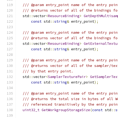
/// @param entry_point name of the entry poin
/// @returns vector of all of the bindings fo
  std
::
vector
<
ResourceBinding
>
GetDepthMultisam
const
 std
::
string
&
 entry_point
);
/// @param entry_point name of the entry poin
/// @returns vector of all of the bindings fo
  std
::
vector
<
ResourceBinding
>
GetExternalTextu
const
 std
::
string
&
 entry_point
);
/// @param entry_point name of the entry poin
/// @returns vector of all of the sampler/tex
/// by that entry point.
  std
::
vector
<
SamplerTexturePair
>
GetSamplerTex
const
 std
::
string
&
 entry_point
);
/// @param entry_point name of the entry poin
/// @returns the total size in bytes of all W
/// referenced transitively by the entry poin
uint32_t
GetWorkgroupStorageSize
(
const
 std
::
s