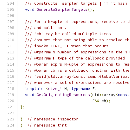
/// Constructs |sampler_targets_| if it hasn'
void
GenerateSamplerTargets
();
/// For a N-uple of expressions, resolve to t
/// and call 'cb'.
/// 'cb' may be called multiple times.
/// Assumes that not being able to resolve th
/// invoke TINT_ICE when that occurs.
/// @tparam N number of expressions in the n-
/// @tparam F type of the callback provided.
/// @param exprs N-uple of expressions to res
/// @param cb is a callback function with the
/// `void(std::array<const sem::GlobalVariabl
/// whenever a set of expressions are resolve
template
<
size_t
 N
,
typename
 F
>
void
GetOriginatingResources
(
std
::
array
<
const
                               F
&&
 cb
);
};
}
// namespace inspector
}
// namespace tint