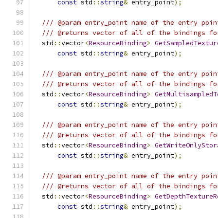
const
 std
::
string
&
 entry_point
);
/// @param entry_point name of the entry poin
/// @returns vector of all of the bindings fo
  std
::
vector
<
ResourceBinding
>
GetSampledTextur
const
 std
::
string
&
 entry_point
);
/// @param entry_point name of the entry poin
/// @returns vector of all of the bindings fo
  std
::
vector
<
ResourceBinding
>
GetMultisampledT
const
 std
::
string
&
 entry_point
);
/// @param entry_point name of the entry poin
/// @returns vector of all of the bindings fo
  std
::
vector
<
ResourceBinding
>
GetWriteOnlyStor
const
 std
::
string
&
 entry_point
);
/// @param entry_point name of the entry poin
/// @returns vector of all of the bindings fo
  std
::
vector
<
ResourceBinding
>
GetDepthTextureR
const
 std
::
string
&
 entry_point
);