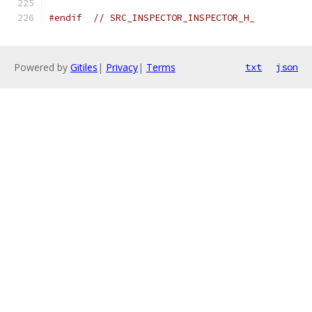
#endif
// SRC_INSPECTOR_INSPECTOR_H_
Powered by
Gitiles
|
Privacy
|
Terms
txt
json