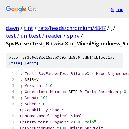
Sign in
dawn
/
tint
/
refs/heads/chromium/4847
/
.
/
test
/
unittest
/
reader
/
spirv
/
SpvParserTest_BitwiseXor_MixedSignedness_Sp
blob: a33d6cb8ce15aae309afdc9e6fedb14cbfaca1a5
[
file
] [
edit
]
;
Test
:
SpvParserTest_BitwiseXor_MixedSignednes
;
 SPIR
-
V
;
Version
:
1.0
;
Generator
:
Khronos
 SPIR
-
V 
Tools
Assembler
;
0
;
Bound
:
101
;
Schema
:
0
OpCapability
Shader
OpMemoryModel
Logical
Simple
OpEntryPoint
Fragment
%
100
"main"
OpExecutionMode
%
100
OriginUpperLeft