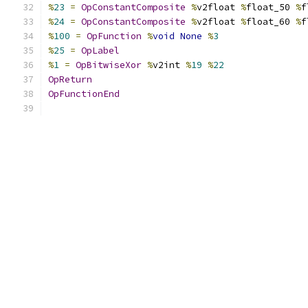
%
23
=
OpConstantComposite
%
v2float 
%
float_50 
%
f
%
24
=
OpConstantComposite
%
v2float 
%
float_60 
%
f
%
100
=
OpFunction
%
void
None
%
3
%
25
=
OpLabel
%
1
=
OpBitwiseXor
%
v2int 
%
19
%
22
OpReturn
OpFunctionEnd