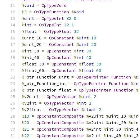
%
void
=
OpTypeVoid
%
3
=
OpTypeFunction
%
void
%
uint
=
OpTypeInt
32
0
%
int
=
OpTypeInt
32
1
%
float
=
OpTypeFloat
32
%
uint_10 
=
OpConstant
%
uint
10
%
uint_20 
=
OpConstant
%
uint
20
%
int_30 
=
OpConstant
%
int
30
%
int_40 
=
OpConstant
%
int
40
%
float_50 
=
OpConstant
%
float
50
%
float_60 
=
OpConstant
%
float
60
%
_ptr_Function_uint 
=
OpTypePointer
Function
%
u
%
_ptr_Function_int 
=
OpTypePointer
Function
%
in
%
_ptr_Function_float 
=
OpTypePointer
Function
%
%
v2uint 
=
OpTypeVector
%
uint
2
%
v2int 
=
OpTypeVector
%
int
2
%
v2float 
=
OpTypeVector
%
float
2
%
19
=
OpConstantComposite
%
v2uint 
%
uint_10 
%
uin
%
20
=
OpConstantComposite
%
v2uint 
%
uint_20 
%
uin
%
21
=
OpConstantComposite
%
v2int 
%
int_30 
%
int_4
%
22
=
OpConstantComposite
%
v2int 
%
int_40 
%
int_3