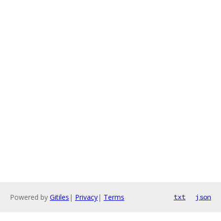
Powered by
Gitiles
|
Privacy
|
Terms
txt
json