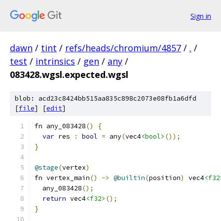
Sign in
dawn
/
tint
/
refs/heads/chromium/4857
/
.
/
test
/
intrinsics
/
gen
/
any
/
083428.wgsl.expected.wgsl
blob: acd23c8424bb515aa835c898c2073e08fb1a6dfd
[
file
] [
edit
]
fn any_083428
()
{
var
 res 
:
bool
=
 any
(
vec4
<bool>
());
}
@stage
(
vertex
)
fn vertex_main
()
->
@builtin
(
position
)
 vec4
<f32
  any_083428
();
return
 vec4
<f32>
();
}