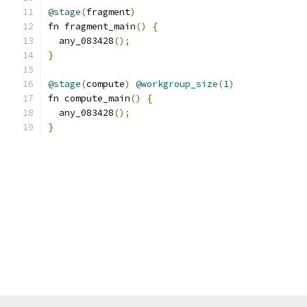
@stage
(
fragment
)
fn fragment_main
()
{
  any_083428
();
}
@stage
(
compute
)
@workgroup_size
(
1
)
fn compute_main
()
{
  any_083428
();
}