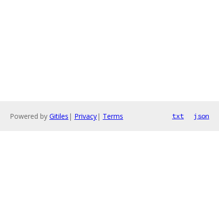
Powered by
Gitiles
|
Privacy
|
Terms
txt
json