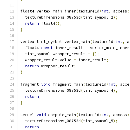
float4 vertex_main_inner
(
texture1d
<
int
,
 access
:
  textureDimensions_08753d
(
tint_symbol_2
);
return
 float4
();
}
vertex tint_symbol vertex_main
(
texture1d
<
int
,
 a
  float4 
const
 inner_result 
=
 vertex_main_inner
  tint_symbol wrapper_result 
=
{};
  wrapper_result
.
value 
=
 inner_result
;
return
 wrapper_result
;
}
fragment 
void
 fragment_main
(
texture1d
<
int
,
 acce
  textureDimensions_08753d
(
tint_symbol_4
);
return
;
}
kernel 
void
 compute_main
(
texture1d
<
int
,
 access
:
  textureDimensions_08753d
(
tint_symbol_5
);
return
;