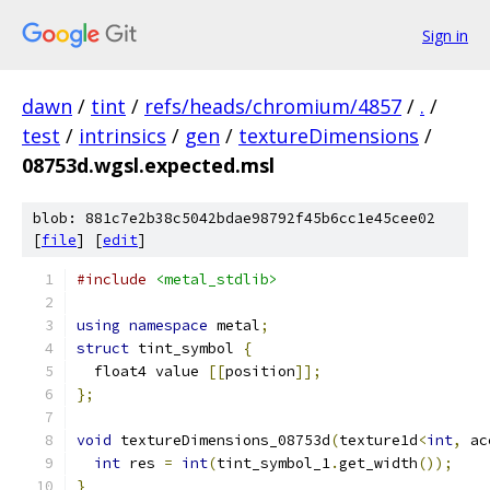
Sign in
dawn
/
tint
/
refs/heads/chromium/4857
/
.
/
test
/
intrinsics
/
gen
/
textureDimensions
/
08753d.wgsl.expected.msl
blob: 881c7e2b38c5042bdae98792f45b6cc1e45cee02
[
file
] [
edit
]
#include
<metal_stdlib>
using
namespace
 metal
;
struct
 tint_symbol 
{
  float4 value 
[[
position
]];
};
void
 textureDimensions_08753d
(
texture1d
<
int
,
 ac
int
 res 
=
int
(
tint_symbol_1
.
get_width
());
}