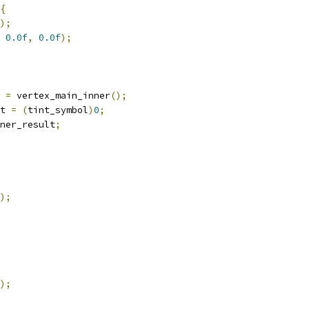
{
);
0.0f
,
0.0f
);
 
=
 vertex_main_inner
();
t 
=
(
tint_symbol
)
0
;
ner_result
;
);
);