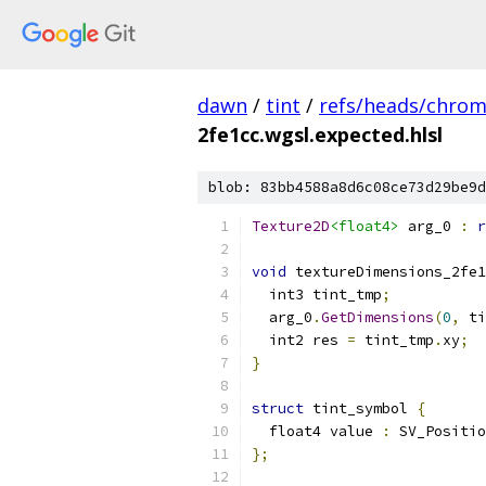
dawn
/
tint
/
refs/heads/chro
2fe1cc.wgsl.expected.hlsl
blob: 83bb4588a8d6c08ce73d29be9d
Texture2D
<float4>
 arg_0 
:
r
void
 textureDimensions_2fe1
  int3 tint_tmp
;
  arg_0
.
GetDimensions
(
0
,
 ti
  int2 res 
=
 tint_tmp
.
xy
;
}
struct
 tint_symbol 
{
  float4 value 
:
 SV_Positio
};