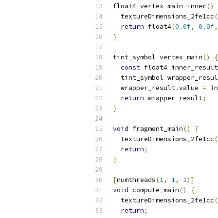
float4 vertex_main_inner
()
  textureDimensions_2fe1cc
(
return
 float4
(
0.0f
,
0.0f
,
}
tint_symbol vertex_main
()
{
const
 float4 inner_result
  tint_symbol wrapper_resul
  wrapper_result
.
value 
=
 in
return
 wrapper_result
;
}
void
 fragment_main
()
{
  textureDimensions_2fe1cc
(
return
;
}
[
numthreads
(
1
,
1
,
1
)]
void
 compute_main
()
{
  textureDimensions_2fe1cc
(
return
;