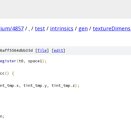
mium/4857
/
.
/
test
/
intrinsics
/
gen
/
textureDimens
6aff5564dbb35d [
file
] [
edit
]
egister
(
t0
,
 space1
);
cc
()
{
nt_tmp
.
x
,
 tint_tmp
.
y
,
 tint_tmp
.
z
);
n
;