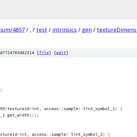
mium/4857
/
.
/
test
/
intrinsics
/
gen
/
textureDimens
d7724785d62514 [
file
] [
edit
]
;
99
(
texture1d
<
int
,
 access
::
sample
>
 tint_symbol_1
)
{
_1
.
get_width
());
xture1d
<
int
,
 access
::
sample
>
 tint_symbol_2
)
{