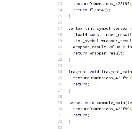
  textureDimensions_423f99
(
return
 float4
();
}
vertex tint_symbol vertex_m
  float4 
const
 inner_result
  tint_symbol wrapper_resul
  wrapper_result
.
value 
=
 in
return
 wrapper_result
;
}
fragment 
void
 fragment_main
  textureDimensions_423f99
(
return
;
}
kernel 
void
 compute_main
(
te
  textureDimensions_423f99
(
return
;
}