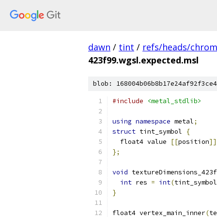
dawn
/
tint
/
refs/heads/chro
423f99.wgsl.expected.msl
blob: 168004b06b8b17e24af92f3ce4
#include
<metal_stdlib>
using
namespace
 metal
;
struct
 tint_symbol 
{
  float4 value 
[[
position
]]
};
void
 textureDimensions_423f
int
 res 
=
int
(
tint_symbol
}
float4 vertex_main_inner
(
te