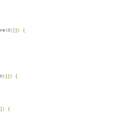
re
(
0
)]])
{
0
)]])
{
])
{