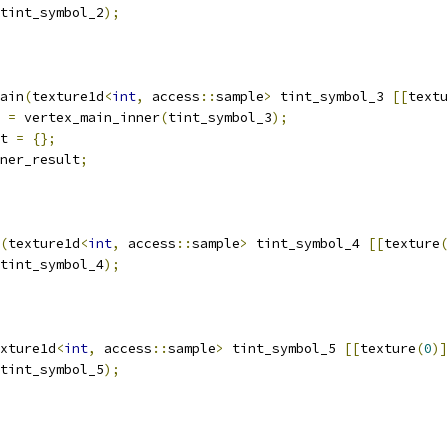
tint_symbol_2
);
ain
(
texture1d
<
int
,
 access
::
sample
>
 tint_symbol_3 
[[
textu
 
=
 vertex_main_inner
(
tint_symbol_3
);
t 
=
{};
ner_result
;
(
texture1d
<
int
,
 access
::
sample
>
 tint_symbol_4 
[[
texture
(
tint_symbol_4
);
xture1d
<
int
,
 access
::
sample
>
 tint_symbol_5 
[[
texture
(
0
)]
tint_symbol_5
);