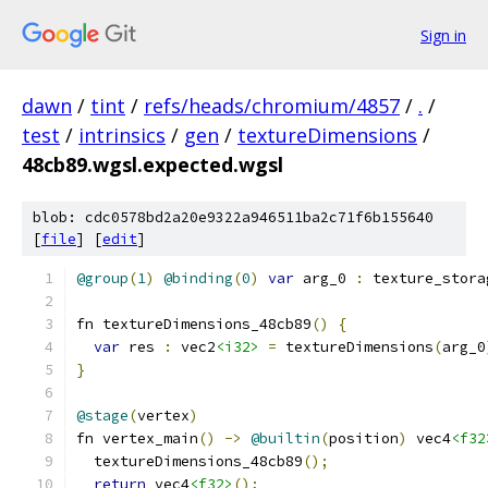
Sign in
dawn
/
tint
/
refs/heads/chromium/4857
/
.
/
test
/
intrinsics
/
gen
/
textureDimensions
/
48cb89.wgsl.expected.wgsl
blob: cdc0578bd2a20e9322a946511ba2c71f6b155640
[
file
] [
edit
]
@group
(
1
)
@binding
(
0
)
var
 arg_0 
:
 texture_stora
fn textureDimensions_48cb89
()
{
var
 res 
:
 vec2
<i32>
=
 textureDimensions
(
arg_0
}
@stage
(
vertex
)
fn vertex_main
()
->
@builtin
(
position
)
 vec4
<f32
  textureDimensions_48cb89
();
return
 vec4
<f32>
();