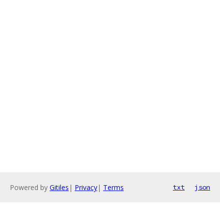
Powered by
Gitiles
|
Privacy
|
Terms
txt
json