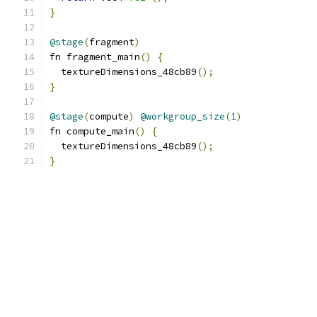
}
@stage
(
fragment
)
fn fragment_main
()
{
  textureDimensions_48cb89
();
}
@stage
(
compute
)
@workgroup_size
(
1
)
fn compute_main
()
{
  textureDimensions_48cb89
();
}