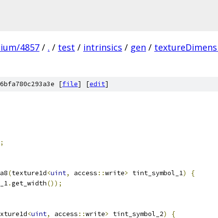
mium/4857
/
.
/
test
/
intrinsics
/
gen
/
textureDimens
6bfa780c293a3e [
file
] [
edit
]
;
a8
(
texture1d
<
uint
,
 access
::
write
>
 tint_symbol_1
)
{
_1
.
get_width
());
xture1d
<
uint
,
 access
::
write
>
 tint_symbol_2
)
{