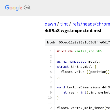
dawn
/
tint
/
refs/heads/chro
4df9a8.wgsl.expected.msl
blob: 00beb11a7e30a1c09d8ffe0d17
#include
<metal_stdlib>
using
namespace
 metal
;
struct
 tint_symbol 
{
  float4 value 
[[
position
]]
};
void
 textureDimensions_4df9
int
 res 
=
int
(
tint_symbol
}
float4 vertex_main_inner
(
te