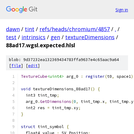
Sign in
dawn
/
tint
/
refs/heads/chromium/4857
/
.
/
test
/
intrinsics
/
gen
/
textureDimensions
/
88ad17.wgsl.expected.hlsl
blob: 9d37232ea132369434783ffa9637e4c65aac9a64
[
file
] [
edit
]
TextureCube
<uint4>
 arg_0 
:
register
(
t0
,
 space1
)
void
 textureDimensions_88ad17
()
{
  int3 tint_tmp
;
  arg_0
.
GetDimensions
(
0
,
 tint_tmp
.
x
,
 tint_tmp
.
y
  int2 res 
=
 tint_tmp
.
xy
;
}
struct
 tint_symbol 
{
  float4 value 
:
 SV_Position
;