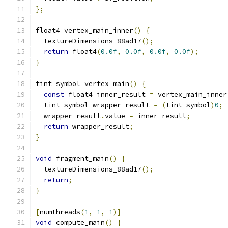
};
float4 vertex_main_inner
()
{
  textureDimensions_88ad17
();
return
 float4
(
0.0f
,
0.0f
,
0.0f
,
0.0f
);
}
tint_symbol vertex_main
()
{
const
 float4 inner_result 
=
 vertex_main_inner
  tint_symbol wrapper_result 
=
(
tint_symbol
)
0
;
  wrapper_result
.
value 
=
 inner_result
;
return
 wrapper_result
;
}
void
 fragment_main
()
{
  textureDimensions_88ad17
();
return
;
}
[
numthreads
(
1
,
1
,
1
)]
void
 compute_main
()
{