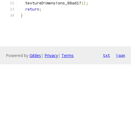
  textureDimensions_88ad17
();
return
;
}
Powered by
Gitiles
|
Privacy
|
Terms
txt
json