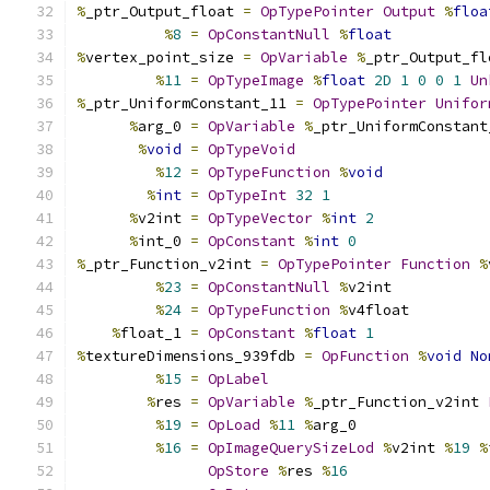
%
_ptr_Output_float 
=
OpTypePointer
Output
%
floa
%
8
=
OpConstantNull
%
float
%
vertex_point_size 
=
OpVariable
%
_ptr_Output_fl
%
11
=
OpTypeImage
%
float
2D
1
0
0
1
Un
%
_ptr_UniformConstant_11 
=
OpTypePointer
Unifor
%
arg_0 
=
OpVariable
%
_ptr_UniformConstant
%
void
=
OpTypeVoid
%
12
=
OpTypeFunction
%
void
%
int
=
OpTypeInt
32
1
%
v2int 
=
OpTypeVector
%
int
2
%
int_0 
=
OpConstant
%
int
0
%
_ptr_Function_v2int 
=
OpTypePointer
Function
%
%
23
=
OpConstantNull
%
v2int
%
24
=
OpTypeFunction
%
v4float
%
float_1 
=
OpConstant
%
float
1
%
textureDimensions_939fdb 
=
OpFunction
%
void
No
%
15
=
OpLabel
%
res 
=
OpVariable
%
_ptr_Function_v2int 
%
19
=
OpLoad
%
11
%
arg_0
%
16
=
OpImageQuerySizeLod
%
v2int 
%
19
%
OpStore
%
res 
%
16