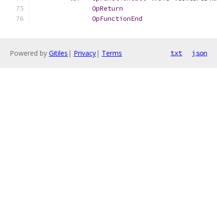
OpReturn
OpFunctionEnd
Powered by
Gitiles
|
Privacy
|
Terms
txt
json