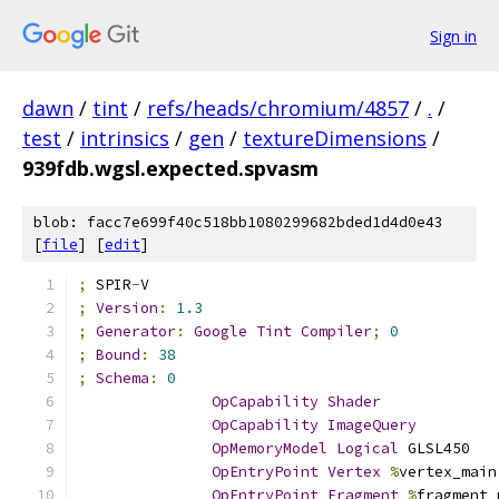
Sign in
dawn
/
tint
/
refs/heads/chromium/4857
/
.
/
test
/
intrinsics
/
gen
/
textureDimensions
/
939fdb.wgsl.expected.spvasm
blob: facc7e699f40c518bb1080299682bded1d4d0e43
[
file
] [
edit
]
;
 SPIR
-
V
;
Version
:
1.3
;
Generator
:
Google
Tint
Compiler
;
0
;
Bound
:
38
;
Schema
:
0
OpCapability
Shader
OpCapability
ImageQuery
OpMemoryModel
Logical
 GLSL450
OpEntryPoint
Vertex
%
vertex_main
OpEntryPoint
Fragment
%
fragment_