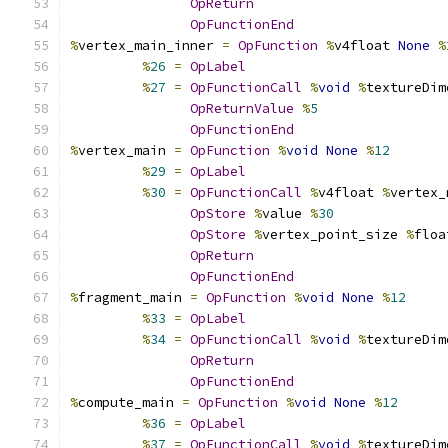
OpReturn
OpFunctionEnd
%
vertex_main_inner 
=
OpFunction
%
v4float 
None
%
%
26
=
OpLabel
%
27
=
OpFunctionCall
%
void
%
textureDim
OpReturnValue
%
5
OpFunctionEnd
%
vertex_main 
=
OpFunction
%
void
None
%
12
%
29
=
OpLabel
%
30
=
OpFunctionCall
%
v4float 
%
vertex_
OpStore
%
value 
%
30
OpStore
%
vertex_point_size 
%
floa
OpReturn
OpFunctionEnd
%
fragment_main 
=
OpFunction
%
void
None
%
12
%
33
=
OpLabel
%
34
=
OpFunctionCall
%
void
%
textureDim
OpReturn
OpFunctionEnd
%
compute_main 
=
OpFunction
%
void
None
%
12
%
36
=
OpLabel
%
37
=
OpFunctionCall
%
void
%
textureDim