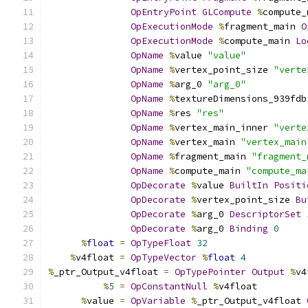
OpEntryPoint
GLCompute
%
compute_
OpExecutionMode
%
fragment_main 
O
OpExecutionMode
%
compute_main 
Lo
OpName
%
value 
"value"
OpName
%
vertex_point_size 
"verte
OpName
%
arg_0 
"arg_0"
OpName
%
textureDimensions_939fdb
OpName
%
res 
"res"
OpName
%
vertex_main_inner 
"verte
OpName
%
vertex_main 
"vertex_main
OpName
%
fragment_main 
"fragment_
OpName
%
compute_main 
"compute_ma
OpDecorate
%
value 
BuiltIn
Positi
OpDecorate
%
vertex_point_size 
Bu
OpDecorate
%
arg_0 
DescriptorSet
OpDecorate
%
arg_0 
Binding
0
%
float
=
OpTypeFloat
32
%
v4float 
=
OpTypeVector
%
float
4
%
_ptr_Output_v4float 
=
OpTypePointer
Output
%
v4
%
5
=
OpConstantNull
%
v4float
%
value 
=
OpVariable
%
_ptr_Output_v4float 