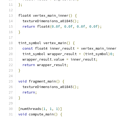
};
float4 vertex_main_inner
()
{
  textureDimensions_a01845
();
return
 float4
(
0.0f
,
0.0f
,
0.0f
,
0.0f
);
}
tint_symbol vertex_main
()
{
const
 float4 inner_result 
=
 vertex_main_inner
  tint_symbol wrapper_result 
=
(
tint_symbol
)
0
;
  wrapper_result
.
value 
=
 inner_result
;
return
 wrapper_result
;
}
void
 fragment_main
()
{
  textureDimensions_a01845
();
return
;
}
[
numthreads
(
1
,
1
,
1
)]
void
 compute_main
()
{