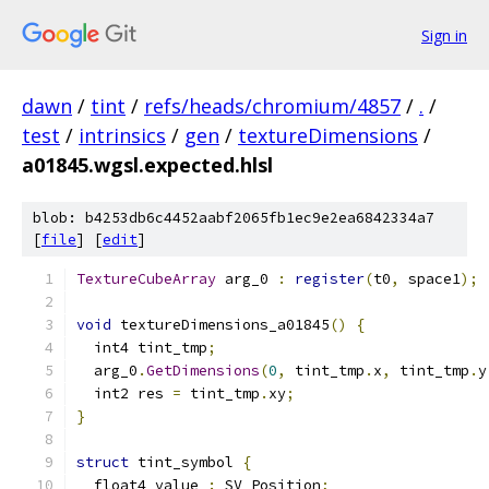
Sign in
dawn
/
tint
/
refs/heads/chromium/4857
/
.
/
test
/
intrinsics
/
gen
/
textureDimensions
/
a01845.wgsl.expected.hlsl
blob: b4253db6c4452aabf2065fb1ec9e2ea6842334a7
[
file
] [
edit
]
TextureCubeArray
 arg_0 
:
register
(
t0
,
 space1
);
void
 textureDimensions_a01845
()
{
  int4 tint_tmp
;
  arg_0
.
GetDimensions
(
0
,
 tint_tmp
.
x
,
 tint_tmp
.
y
  int2 res 
=
 tint_tmp
.
xy
;
}
struct
 tint_symbol 
{
  float4 value 
:
 SV_Position
;