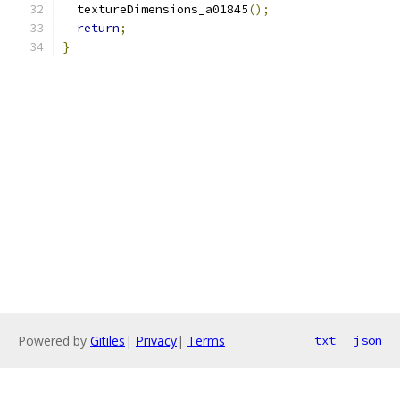
  textureDimensions_a01845
();
return
;
}
Powered by
Gitiles
|
Privacy
|
Terms
txt
json