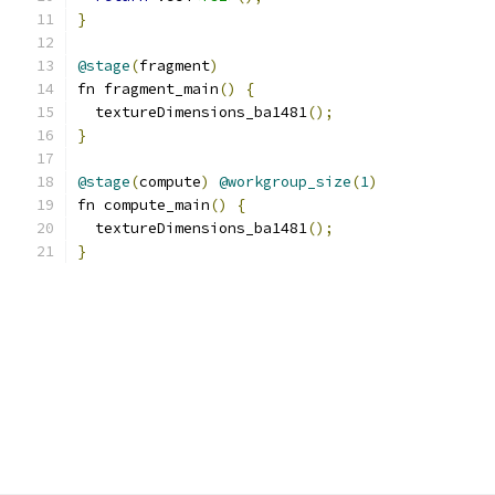
}
@stage
(
fragment
)
fn fragment_main
()
{
  textureDimensions_ba1481
();
}
@stage
(
compute
)
@workgroup_size
(
1
)
fn compute_main
()
{
  textureDimensions_ba1481
();
}