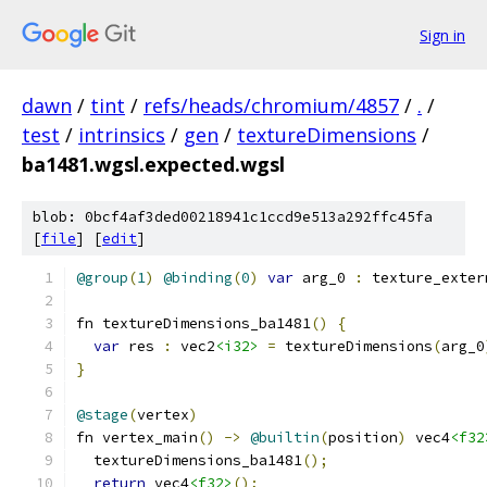
Sign in
dawn
/
tint
/
refs/heads/chromium/4857
/
.
/
test
/
intrinsics
/
gen
/
textureDimensions
/
ba1481.wgsl.expected.wgsl
blob: 0bcf4af3ded00218941c1ccd9e513a292ffc45fa
[
file
] [
edit
]
@group
(
1
)
@binding
(
0
)
var
 arg_0 
:
 texture_exter
fn textureDimensions_ba1481
()
{
var
 res 
:
 vec2
<i32>
=
 textureDimensions
(
arg_0
}
@stage
(
vertex
)
fn vertex_main
()
->
@builtin
(
position
)
 vec4
<f32
  textureDimensions_ba1481
();
return
 vec4
<f32>
();