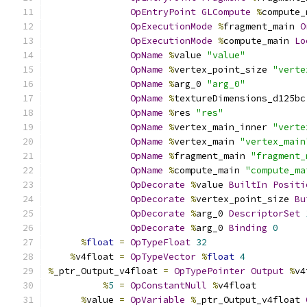
OpEntryPoint
GLCompute
%
compute_
OpExecutionMode
%
fragment_main 
O
OpExecutionMode
%
compute_main 
Lo
OpName
%
value 
"value"
OpName
%
vertex_point_size 
"verte
OpName
%
arg_0 
"arg_0"
OpName
%
textureDimensions_d125bc
OpName
%
res 
"res"
OpName
%
vertex_main_inner 
"verte
OpName
%
vertex_main 
"vertex_main
OpName
%
fragment_main 
"fragment_
OpName
%
compute_main 
"compute_ma
OpDecorate
%
value 
BuiltIn
Positi
OpDecorate
%
vertex_point_size 
Bu
OpDecorate
%
arg_0 
DescriptorSet
OpDecorate
%
arg_0 
Binding
0
%
float
=
OpTypeFloat
32
%
v4float 
=
OpTypeVector
%
float
4
%
_ptr_Output_v4float 
=
OpTypePointer
Output
%
v4
%
5
=
OpConstantNull
%
v4float
%
value 
=
OpVariable
%
_ptr_Output_v4float 