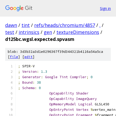
Sign in
dawn
/
tint
/
refs/heads/chromium/4857
/
.
/
test
/
intrinsics
/
gen
/
textureDimensions
/
d125bc.wgsl.expected.spvasm
blob: 3d3b32a3d1e0296367f39d344321b4116a54a5ca
[
file
] [
edit
]
;
 SPIR
-
V
;
Version
:
1.3
;
Generator
:
Google
Tint
Compiler
;
0
;
Bound
:
38
;
Schema
:
0
OpCapability
Shader
OpCapability
ImageQuery
OpMemoryModel
Logical
 GLSL450
OpEntryPoint
Vertex
%
vertex_main
OpEntryPoint
Fragment
%
fragment_