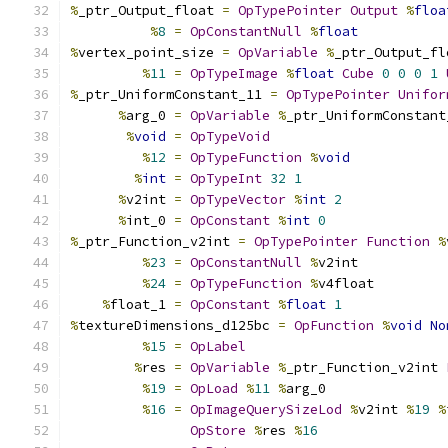
%
_ptr_Output_float 
=
OpTypePointer
Output
%
floa
%
8
=
OpConstantNull
%
float
%
vertex_point_size 
=
OpVariable
%
_ptr_Output_fl
%
11
=
OpTypeImage
%
float
Cube
0
0
0
1
%
_ptr_UniformConstant_11 
=
OpTypePointer
Unifor
%
arg_0 
=
OpVariable
%
_ptr_UniformConstant
%
void
=
OpTypeVoid
%
12
=
OpTypeFunction
%
void
%
int
=
OpTypeInt
32
1
%
v2int 
=
OpTypeVector
%
int
2
%
int_0 
=
OpConstant
%
int
0
%
_ptr_Function_v2int 
=
OpTypePointer
Function
%
%
23
=
OpConstantNull
%
v2int
%
24
=
OpTypeFunction
%
v4float
%
float_1 
=
OpConstant
%
float
1
%
textureDimensions_d125bc 
=
OpFunction
%
void
No
%
15
=
OpLabel
%
res 
=
OpVariable
%
_ptr_Function_v2int 
%
19
=
OpLoad
%
11
%
arg_0
%
16
=
OpImageQuerySizeLod
%
v2int 
%
19
%
OpStore
%
res 
%
16