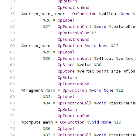
OpReturn
OpFunctionEnd
%
vertex_main_inner 
=
OpFunction
%
v4float 
None
%
%
26
=
OpLabel
%
27
=
OpFunctionCall
%
void
%
textureDim
OpReturnValue
%
5
OpFunctionEnd
%
vertex_main 
=
OpFunction
%
void
None
%
12
%
29
=
OpLabel
%
30
=
OpFunctionCall
%
v4float 
%
vertex_
OpStore
%
value 
%
30
OpStore
%
vertex_point_size 
%
floa
OpReturn
OpFunctionEnd
%
fragment_main 
=
OpFunction
%
void
None
%
12
%
33
=
OpLabel
%
34
=
OpFunctionCall
%
void
%
textureDim
OpReturn
OpFunctionEnd
%
compute_main 
=
OpFunction
%
void
None
%
12
%
36
=
OpLabel
%
37
=
OpFunctionCall
%
void
%
textureDim