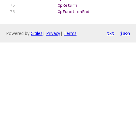
OpReturn
OpFunctionEnd
Powered by
Gitiles
|
Privacy
|
Terms
txt
json