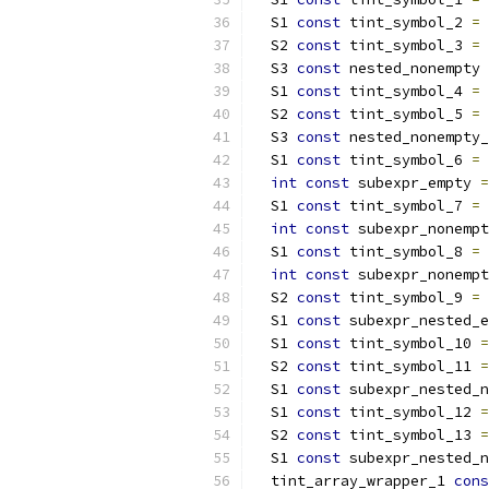
  S1 
const
 tint_symbol_2 
=
  S2 
const
 tint_symbol_3 
=
  S3 
const
 nested_nonempty 
  S1 
const
 tint_symbol_4 
=
  S2 
const
 tint_symbol_5 
=
  S3 
const
 nested_nonempty_
  S1 
const
 tint_symbol_6 
=
int
const
 subexpr_empty 
=
  S1 
const
 tint_symbol_7 
=
int
const
 subexpr_nonempt
  S1 
const
 tint_symbol_8 
=
int
const
 subexpr_nonempt
  S2 
const
 tint_symbol_9 
=
  S1 
const
 subexpr_nested_e
  S1 
const
 tint_symbol_10 
=
  S2 
const
 tint_symbol_11 
=
  S1 
const
 subexpr_nested_n
  S1 
const
 tint_symbol_12 
=
  S2 
const
 tint_symbol_13 
=
  S1 
const
 subexpr_nested_n
  tint_array_wrapper_1 
cons