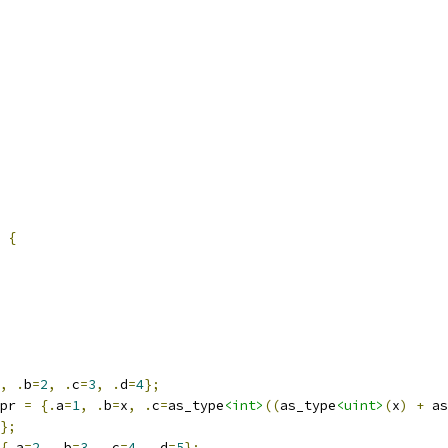
 
{
,
.
b
=
2
,
.
c
=
3
,
.
d
=
4
};
pr 
=
{.
a
=
1
,
.
b
=
x
,
.
c
=
as_type
<int>
((
as_type
<uint>
(
x
)
+
 as
};
{.
a
=
2
,
.
b
=
3
,
.
c
=
4
,
.
d
=
5
};