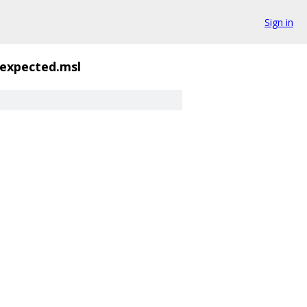
Sign in
.expected.msl