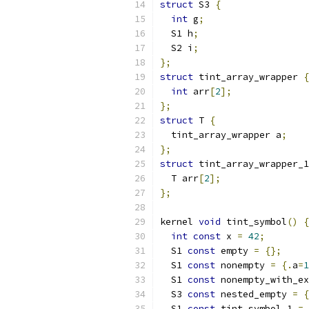
struct
 S3 
{
int
 g
;
  S1 h
;
  S2 i
;
};
struct
 tint_array_wrapper 
{
int
 arr
[
2
];
};
struct
 T 
{
  tint_array_wrapper a
;
};
struct
 tint_array_wrapper_1
  T arr
[
2
];
};
kernel 
void
 tint_symbol
()
{
int
const
 x 
=
42
;
  S1 
const
 empty 
=
{};
  S1 
const
 nonempty 
=
{.
a
=
1
  S1 
const
 nonempty_with_ex
  S3 
const
 nested_empty 
=
{
  S1 
const
 tint_symbol_1 
=