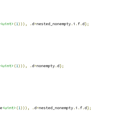
<uint>
(
1
))),
.
d
=
nested_nonempty
.
i
.
f
.
d
};
<uint>
(
1
))),
.
d
=
nonempty
.
d
};
e
<uint>
(
1
))),
.
d
=
nested_nonempty
.
i
.
f
.
d
};