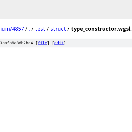
mium/4857
/
.
/
test
/
struct
/
type_constructor.wgsl
3aafa8a8db2bd4 [
file
] [
edit
]