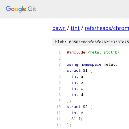
dawn
/
tint
/
refs/heads/chro
blob: 69583e6ebfa6fa2629c3587a75
#include
<metal_stdlib>
using
namespace
 metal
;
struct
 S1 
{
int
 a
;
int
 b
;
int
 c
;
int
 d
;
};
struct
 S2 
{
int
 e
;
  S1 f
;
};