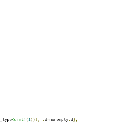
_type
<uint>
(
1
))),
.
d
=
nonempty
.
d
};