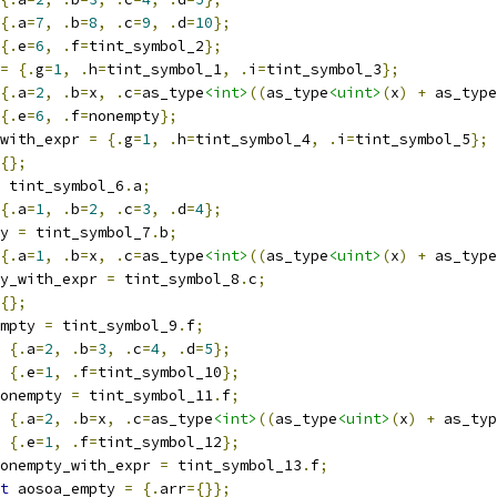
{.
a
=
7
,
.
b
=
8
,
.
c
=
9
,
.
d
=
10
};
{.
e
=
6
,
.
f
=
tint_symbol_2
};
=
{.
g
=
1
,
.
h
=
tint_symbol_1
,
.
i
=
tint_symbol_3
};
{.
a
=
2
,
.
b
=
x
,
.
c
=
as_type
<int>
((
as_type
<uint>
(
x
)
+
 as_type
{.
e
=
6
,
.
f
=
nonempty
};
with_expr 
=
{.
g
=
1
,
.
h
=
tint_symbol_4
,
.
i
=
tint_symbol_5
};
{};
 tint_symbol_6
.
a
;
{.
a
=
1
,
.
b
=
2
,
.
c
=
3
,
.
d
=
4
};
y 
=
 tint_symbol_7
.
b
;
{.
a
=
1
,
.
b
=
x
,
.
c
=
as_type
<int>
((
as_type
<uint>
(
x
)
+
 as_type
y_with_expr 
=
 tint_symbol_8
.
c
;
{};
mpty 
=
 tint_symbol_9
.
f
;
{.
a
=
2
,
.
b
=
3
,
.
c
=
4
,
.
d
=
5
};
{.
e
=
1
,
.
f
=
tint_symbol_10
};
onempty 
=
 tint_symbol_11
.
f
;
{.
a
=
2
,
.
b
=
x
,
.
c
=
as_type
<int>
((
as_type
<uint>
(
x
)
+
 as_typ
{.
e
=
1
,
.
f
=
tint_symbol_12
};
onempty_with_expr 
=
 tint_symbol_13
.
f
;
t
 aosoa_empty 
=
{.
arr
={}};