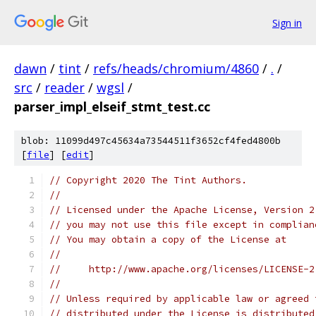
Sign in
dawn
/
tint
/
refs/heads/chromium/4860
/
.
/
src
/
reader
/
wgsl
/
parser_impl_elseif_stmt_test.cc
blob: 11099d497c45634a73544511f3652cf4fed4800b
[
file
] [
edit
]
// Copyright 2020 The Tint Authors.
//
// Licensed under the Apache License, Version 2
// you may not use this file except in complian
// You may obtain a copy of the License at
//
//     http://www.apache.org/licenses/LICENSE-2
//
// Unless required by applicable law or agreed 
// distributed under the License is distributed