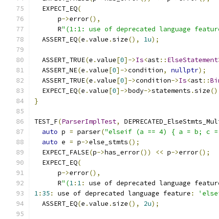
  EXPECT_EQ
(
      p
->
error
(),
      R
"(1:1: use of deprecated language featur
  ASSERT_EQ
(
e
.
value
.
size
(),
1u
);
  ASSERT_TRUE
(
e
.
value
[
0
]->
Is
<
ast
::
ElseStatement
  ASSERT_NE
(
e
.
value
[
0
]->
condition
,
nullptr
);
  ASSERT_TRUE
(
e
.
value
[
0
]->
condition
->
Is
<
ast
::
Bi
  EXPECT_EQ
(
e
.
value
[
0
]->
body
->
statements
.
size
()
}
TEST_F
(
ParserImplTest
,
 DEPRECATED_ElseStmts_Mul
auto
 p 
=
 parser
(
"elseif (a == 4) { a = b; c =
auto
 e 
=
 p
->
else_stmts
();
  EXPECT_FALSE
(
p
->
has_error
())
<<
 p
->
error
();
  EXPECT_EQ
(
      p
->
error
(),
      R
"(
1
:
1
:
 use of deprecated language featur
1
:
35
:
 use of deprecated language feature
:
'else
  ASSERT_EQ
(
e
.
value
.
size
(),
2u
);