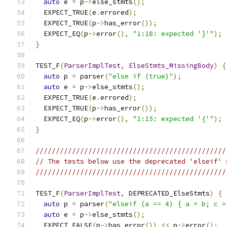
auto
 e 
=
 p
->
else_stmts
();
  EXPECT_TRUE
(
e
.
errored
);
  EXPECT_TRUE
(
p
->
has_error
());
  EXPECT_EQ
(
p
->
error
(),
"1:18: expected '}'"
);
}
TEST_F
(
ParserImplTest
,
ElseStmts_MissingBody
)
{
auto
 p 
=
 parser
(
"else if (true)"
);
auto
 e 
=
 p
->
else_stmts
();
  EXPECT_TRUE
(
e
.
errored
);
  EXPECT_TRUE
(
p
->
has_error
());
  EXPECT_EQ
(
p
->
error
(),
"1:15: expected '{'"
);
}
///////////////////////////////////////////////
// The tests below use the deprecated 'elseif' 
///////////////////////////////////////////////
TEST_F
(
ParserImplTest
,
 DEPRECATED_ElseStmts
)
{
auto
 p 
=
 parser
(
"elseif (a == 4) { a = b; c =
auto
 e 
=
 p
->
else_stmts
();
  EXPECT_FALSE
(
p
->
has_error
())
<<
 p
->
error
();