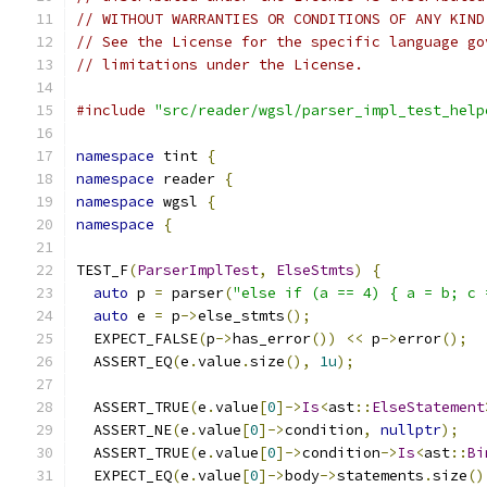
// WITHOUT WARRANTIES OR CONDITIONS OF ANY KIND
// See the License for the specific language go
// limitations under the License.
#include
"src/reader/wgsl/parser_impl_test_help
namespace
 tint 
{
namespace
 reader 
{
namespace
 wgsl 
{
namespace
{
TEST_F
(
ParserImplTest
,
ElseStmts
)
{
auto
 p 
=
 parser
(
"else if (a == 4) { a = b; c 
auto
 e 
=
 p
->
else_stmts
();
  EXPECT_FALSE
(
p
->
has_error
())
<<
 p
->
error
();
  ASSERT_EQ
(
e
.
value
.
size
(),
1u
);
  ASSERT_TRUE
(
e
.
value
[
0
]->
Is
<
ast
::
ElseStatement
  ASSERT_NE
(
e
.
value
[
0
]->
condition
,
nullptr
);
  ASSERT_TRUE
(
e
.
value
[
0
]->
condition
->
Is
<
ast
::
Bi
  EXPECT_EQ
(
e
.
value
[
0
]->
body
->
statements
.
size
()