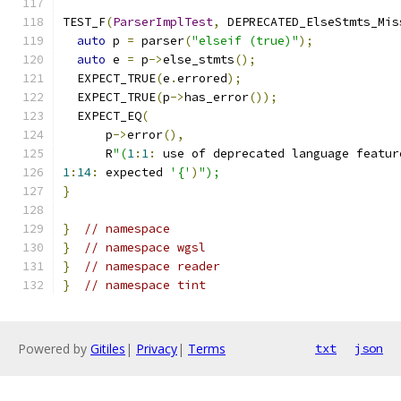
TEST_F
(
ParserImplTest
,
 DEPRECATED_ElseStmts_Mis
auto
 p 
=
 parser
(
"elseif (true)"
);
auto
 e 
=
 p
->
else_stmts
();
  EXPECT_TRUE
(
e
.
errored
);
  EXPECT_TRUE
(
p
->
has_error
());
  EXPECT_EQ
(
      p
->
error
(),
      R
"(
1
:
1
:
 use of deprecated language featur
1
:
14
:
 expected 
'{'
)
");
}
}
// namespace
}
// namespace wgsl
}
// namespace reader
}
// namespace tint
Powered by
Gitiles
|
Privacy
|
Terms
txt
json