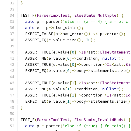
}
TEST_F
(
ParserImplTest
,
ElseStmts_Multiple
)
{
auto
 p 
=
 parser
(
"else if (a == 4) { a = b; c 
auto
 e 
=
 p
->
else_stmts
();
  EXPECT_FALSE
(
p
->
has_error
())
<<
 p
->
error
();
  ASSERT_EQ
(
e
.
value
.
size
(),
2u
);
  ASSERT_TRUE
(
e
.
value
[
0
]->
Is
<
ast
::
ElseStatement
  ASSERT_NE
(
e
.
value
[
0
]->
condition
,
nullptr
);
  ASSERT_TRUE
(
e
.
value
[
0
]->
condition
->
Is
<
ast
::
Bi
  EXPECT_EQ
(
e
.
value
[
0
]->
body
->
statements
.
size
()
  ASSERT_TRUE
(
e
.
value
[
1
]->
Is
<
ast
::
ElseStatement
  ASSERT_NE
(
e
.
value
[
1
]->
condition
,
nullptr
);
  ASSERT_TRUE
(
e
.
value
[
1
]->
condition
->
Is
<
ast
::
Id
  EXPECT_EQ
(
e
.
value
[
1
]->
body
->
statements
.
size
()
}
TEST_F
(
ParserImplTest
,
ElseStmts_InvalidBody
)
{
auto
 p 
=
 parser
(
"else if (true) { fn main() {