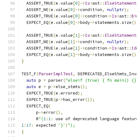
  ASSERT_TRUE
(
e
.
value
[
0
]->
Is
<
ast
::
ElseStatement
  ASSERT_NE
(
e
.
value
[
0
]->
condition
,
nullptr
);
  ASSERT_TRUE
(
e
.
value
[
0
]->
condition
->
Is
<
ast
::
Bi
  EXPECT_EQ
(
e
.
value
[
0
]->
body
->
statements
.
size
()
  ASSERT_TRUE
(
e
.
value
[
1
]->
Is
<
ast
::
ElseStatement
  ASSERT_NE
(
e
.
value
[
1
]->
condition
,
nullptr
);
  ASSERT_TRUE
(
e
.
value
[
1
]->
condition
->
Is
<
ast
::
Id
  EXPECT_EQ
(
e
.
value
[
1
]->
body
->
statements
.
size
()
}
TEST_F
(
ParserImplTest
,
 DEPRECATED_ElseStmts_Inv
auto
 p 
=
 parser
(
"elseif (true) { fn main() {}
auto
 e 
=
 p
->
else_stmts
();
  EXPECT_TRUE
(
e
.
errored
);
  EXPECT_TRUE
(
p
->
has_error
());
  EXPECT_EQ
(
      p
->
error
(),
      R
"(
1
:
1
:
 use of deprecated language featur
1
:
17
:
 expected 
'}'
)
");
}