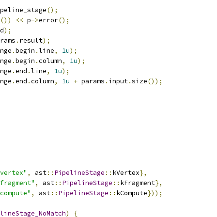
peline_stage
();
())
<<
 p
->
error
();
d
);
rams
.
result
);
nge
.
begin
.
line
,
1u
);
nge
.
begin
.
column
,
1u
);
nge
.
end
.
line
,
1u
);
nge
.
end
.
column
,
1u
+
 params
.
input
.
size
());
vertex"
,
 ast
::
PipelineStage
::
kVertex
},
fragment"
,
 ast
::
PipelineStage
::
kFragment
},
compute"
,
 ast
::
PipelineStage
::
kCompute
}));
lineStage_NoMatch
)
{