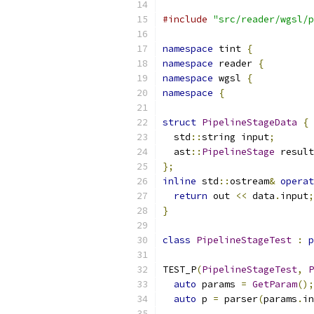
#include
"src/reader/wgsl/p
namespace
 tint 
{
namespace
 reader 
{
namespace
 wgsl 
{
namespace
{
struct
PipelineStageData
{
  std
::
string input
;
  ast
::
PipelineStage
 result
};
inline
 std
::
ostream
&
operat
return
 out 
<<
 data
.
input
;
}
class
PipelineStageTest
:
p
TEST_P
(
PipelineStageTest
,
P
auto
 params 
=
GetParam
();
auto
 p 
=
 parser
(
params
.
in