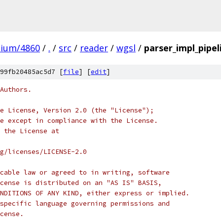
mium/4860
/
.
/
src
/
reader
/
wgsl
/
parser_impl_pipel
99fb20485ac5d7 [
file
] [
edit
]
Authors.
e License, Version 2.0 (the "License");
e except in compliance with the License.
 the License at
rg/licenses/LICENSE-2.0
cable law or agreed to in writing, software
cense is distributed on an "AS IS" BASIS,
NDITIONS OF ANY KIND, either express or implied.
specific language governing permissions and
cense.