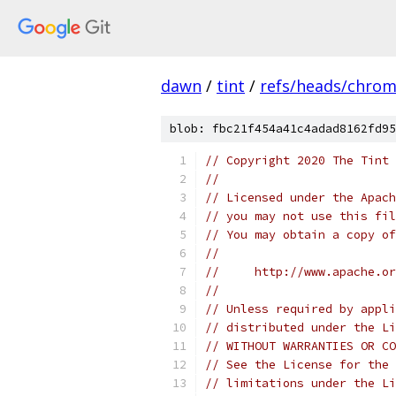
dawn
/
tint
/
refs/heads/chro
blob: fbc21f454a41c4adad8162fd95
// Copyright 2020 The Tint 
//
// Licensed under the Apach
// you may not use this fil
// You may obtain a copy of
//
//     http://www.apache.o
//
// Unless required by appli
// distributed under the Li
// WITHOUT WARRANTIES OR CO
// See the License for the 
// limitations under the Li