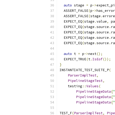
auto
 stage 
=
 p
->
expect_pi
  ASSERT_FALSE
(
p
->
has_error
  ASSERT_FALSE
(
stage
.
errore
  EXPECT_EQ
(
stage
.
value
,
 pa
  EXPECT_EQ
(
stage
.
source
.
ra
  EXPECT_EQ
(
stage
.
source
.
ra
  EXPECT_EQ
(
stage
.
source
.
ra
  EXPECT_EQ
(
stage
.
source
.
ra
auto
 t 
=
 p
->
next
();
  EXPECT_TRUE
(
t
.
IsEof
());
}
INSTANTIATE_TEST_SUITE_P
(
ParserImplTest
,
PipelineStageTest
,
    testing
::
Values
(
PipelineStageData
{
"
PipelineStageData
{
"
PipelineStageData
{
"
TEST_F
(
ParserImplTest
,
Pipe