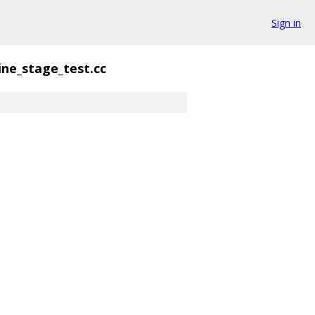
Sign in
ine_stage_test.cc