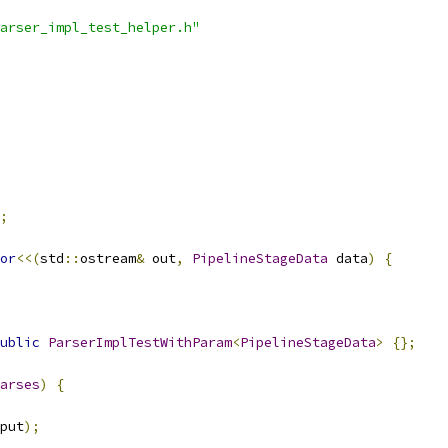
arser_impl_test_helper.h"
;
or
<<(
std
::
ostream
&
 out
,
PipelineStageData
 data
)
{
ublic
ParserImplTestWithParam
<
PipelineStageData
>
{};
arses
)
{
put
);