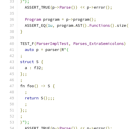
)
");
  ASSERT_TRUE
(
p
->
Parse
())
<<
 p
->
error
();
Program
 program 
=
 p
->
program
();
  ASSERT_EQ
(
1u
,
 program
.
AST
().
Functions
().
size
(
}
TEST_F
(
ParserImplTest
,
Parses_ExtraSemicolons
)
auto
 p 
=
 parser
(
R
"(
;
struct
 S 
{
  a 
:
 f32
;
};;
;
fn foo
()
->
 S 
{
;
return
 S
();;;
;
};;
;
)
");
  ASSERT_TRUE
(
p
->
Parse
())
<<
 p
->
error
();