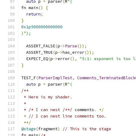
auto
 p 
=
 parser
(
R
"(
fn main
()
{
return
;
}
0x1p5000000000000
)
");
  ASSERT_FALSE
(
p
->
Parse
());
  ASSERT_TRUE
(
p
->
has_error
());
  EXPECT_EQ
(
p
->
error
(),
"5:1: exponent is too l
}
TEST_F
(
ParserImplTest
,
Comments_TerminatedBlock
auto
 p 
=
 parser
(
R
"(
/**
 * Here is my shader.
 *
 * /* I can nest /**/
 comments
.
*/
*
// I can nest line comments too.
**/
@stage
(
fragment
)
// This is the stage
fn main
(
/*