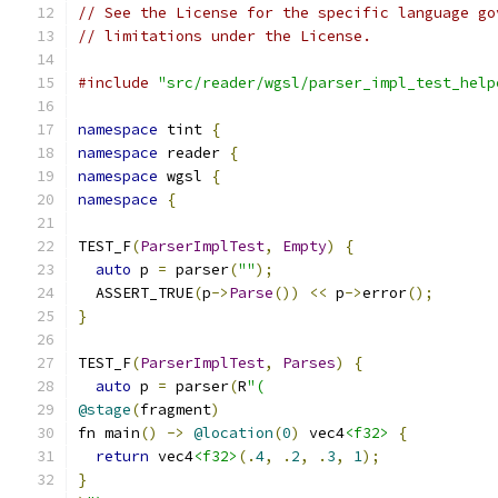
// See the License for the specific language go
// limitations under the License.
#include
"src/reader/wgsl/parser_impl_test_help
namespace
 tint 
{
namespace
 reader 
{
namespace
 wgsl 
{
namespace
{
TEST_F
(
ParserImplTest
,
Empty
)
{
auto
 p 
=
 parser
(
""
);
  ASSERT_TRUE
(
p
->
Parse
())
<<
 p
->
error
();
}
TEST_F
(
ParserImplTest
,
Parses
)
{
auto
 p 
=
 parser
(
R
"(
@stage
(
fragment
)
fn main
()
->
@location
(
0
)
 vec4
<f32>
{
return
 vec4
<f32>
(.
4
,
.
2
,
.
3
,
1
);
}