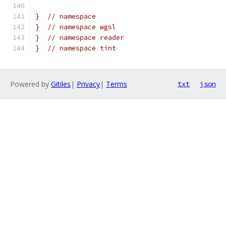
}  // namespace
}  // namespace wgsl
}  // namespace reader
}  // namespace tint
Powered by
Gitiles
|
Privacy
|
Terms
txt
json