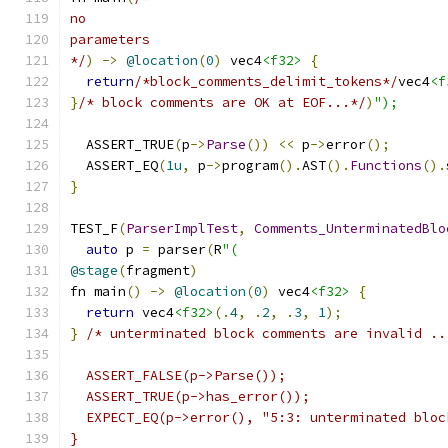
no
parameters
*/
)
->
@location
(
0
)
 vec4
<f32>
{
return
/*block_comments_delimit_tokens*/
vec4
<f
}
/* block comments are OK at EOF...*/
)
");
  ASSERT_TRUE
(
p
->
Parse
())
<<
 p
->
error
();
  ASSERT_EQ
(
1u
,
 p
->
program
().
AST
().
Functions
().
}
TEST_F
(
ParserImplTest
,
Comments_UnterminatedBlo
auto
 p 
=
 parser
(
R
"(
@stage
(
fragment
)
fn main
()
->
@location
(
0
)
 vec4
<f32>
{
return
 vec4
<f32>
(.
4
,
.
2
,
.
3
,
1
);
}
/* unterminated block comments are invalid ..
  ASSERT_FALSE(p->Parse());
  ASSERT_TRUE(p->has_error());
  EXPECT_EQ(p->error(), "5:3: unterminated bloc
}