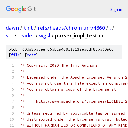
Sign in
dawn
/
tint
/
refs/heads/chromium/4860
/
.
/
src
/
reader
/
wgsl
/
parser_impl_test.cc
blob: 09da3b55eefd55bca4d8123137e5cdf89b599a6d
[
file
] [
edit
]
// Copyright 2020 The Tint Authors.
//
// Licensed under the Apache License, Version 2
// you may not use this file except in complian
// You may obtain a copy of the License at
//
//     http://www.apache.org/licenses/LICENSE-2
//
// Unless required by applicable law or agreed 
// distributed under the License is distributed
// WITHOUT WARRANTIES OR CONDITIONS OF ANY KIND