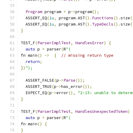
Program
 program 
=
 p
->
program
();
  ASSERT_EQ
(
1u
,
 program
.
AST
().
Functions
().
size
(
  ASSERT_EQ
(
1u
,
 program
.
AST
().
TypeDecls
().
size
(
}
TEST_F
(
ParserImplTest
,
HandlesError
)
{
auto
 p 
=
 parser
(
R
"(
fn main
()
->
{
// missing return type
return
;
})
");
  ASSERT_FALSE
(
p
->
Parse
());
  ASSERT_TRUE
(
p
->
has_error
());
  EXPECT_EQ
(
p
->
error
(),
"2:15: unable to determ
}
TEST_F
(
ParserImplTest
,
HandlesUnexpectedToken
)
auto
 p 
=
 parser
(
R
"(
fn main
()
{
}