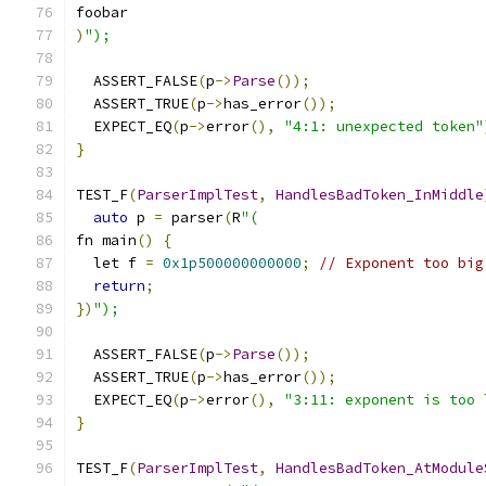
foobar
)
");
  ASSERT_FALSE
(
p
->
Parse
());
  ASSERT_TRUE
(
p
->
has_error
());
  EXPECT_EQ
(
p
->
error
(),
"4:1: unexpected token"
}
TEST_F
(
ParserImplTest
,
HandlesBadToken_InMiddle
auto
 p 
=
 parser
(
R
"(
fn main
()
{
  let f 
=
0x1p500000000000
;
// Exponent too big
return
;
})
");
  ASSERT_FALSE
(
p
->
Parse
());
  ASSERT_TRUE
(
p
->
has_error
());
  EXPECT_EQ
(
p
->
error
(),
"3:11: exponent is too 
}
TEST_F
(
ParserImplTest
,
HandlesBadToken_AtModule