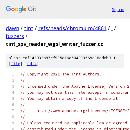
Sign in
dawn
/
tint
/
refs/heads/chromium/4861
/
.
/
fuzzers
/
tint_spv_reader_wgsl_writer_fuzzer.cc
blob: eaf142932b97cf935c16a604933669d38edcb911
[
file
] [
edit
]
// Copyright 2021 The Tint Authors.
//
// Licensed under the Apache License, Version 2
// you may not use this file except in complian
// You may obtain a copy of the License at
//
//     http://www.apache.org/licenses/LICENSE-2
//
// Unless required by applicable law or agreed 
// distributed under the License is distributed