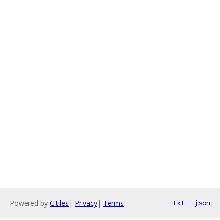
Powered by
Gitiles
|
Privacy
|
Terms
txt
json