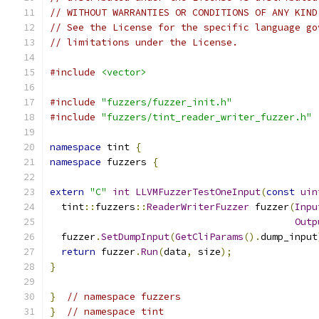
// WITHOUT WARRANTIES OR CONDITIONS OF ANY KIND
// See the License for the specific language go
// limitations under the License.
#include
<vector>
#include
"fuzzers/fuzzer_init.h"
#include
"fuzzers/tint_reader_writer_fuzzer.h"
namespace
 tint 
{
namespace
 fuzzers 
{
extern
"C"
int
LLVMFuzzerTestOneInput
(
const
uin
  tint
::
fuzzers
::
ReaderWriterFuzzer
 fuzzer
(
Inpu
Outp
  fuzzer
.
SetDumpInput
(
GetCliParams
().
dump_input
return
 fuzzer
.
Run
(
data
,
 size
);
}
}
// namespace fuzzers
}
// namespace tint