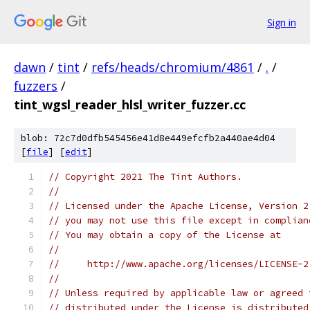
Sign in
dawn
/
tint
/
refs/heads/chromium/4861
/
.
/
fuzzers
/
tint_wgsl_reader_hlsl_writer_fuzzer.cc
blob: 72c7d0dfb545456e41d8e449efcfb2a440ae4d04
[
file
] [
edit
]
// Copyright 2021 The Tint Authors.
//
// Licensed under the Apache License, Version 2
// you may not use this file except in complian
// You may obtain a copy of the License at
//
//     http://www.apache.org/licenses/LICENSE-2
//
// Unless required by applicable law or agreed 
// distributed under the License is distributed