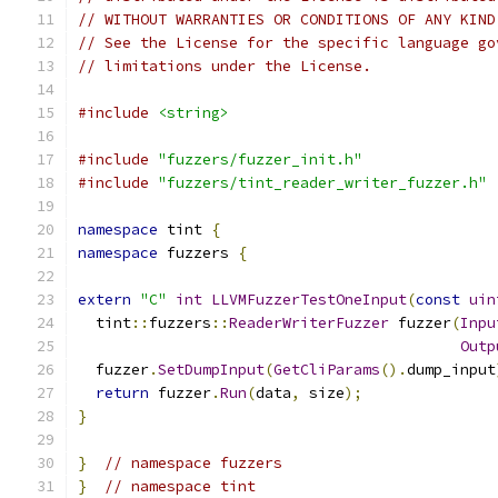
// WITHOUT WARRANTIES OR CONDITIONS OF ANY KIND
// See the License for the specific language go
// limitations under the License.
#include
<string>
#include
"fuzzers/fuzzer_init.h"
#include
"fuzzers/tint_reader_writer_fuzzer.h"
namespace
 tint 
{
namespace
 fuzzers 
{
extern
"C"
int
LLVMFuzzerTestOneInput
(
const
uin
  tint
::
fuzzers
::
ReaderWriterFuzzer
 fuzzer
(
Inpu
Outp
  fuzzer
.
SetDumpInput
(
GetCliParams
().
dump_input
return
 fuzzer
.
Run
(
data
,
 size
);
}
}
// namespace fuzzers
}
// namespace tint