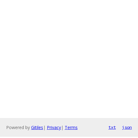
Powered by
Gitiles
|
Privacy
|
Terms
txt
json