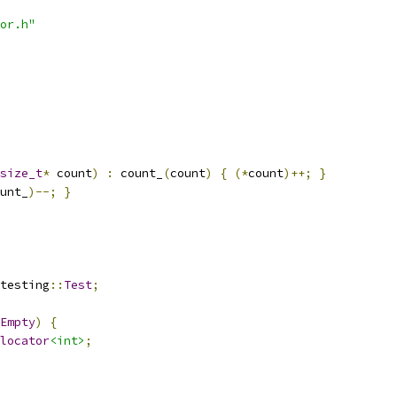
or.h"
size_t
*
 count
)
:
 count_
(
count
)
{
(*
count
)++;
}
unt_
)--;
}
testing
::
Test
;
Empty
)
{
locator
<int>
;