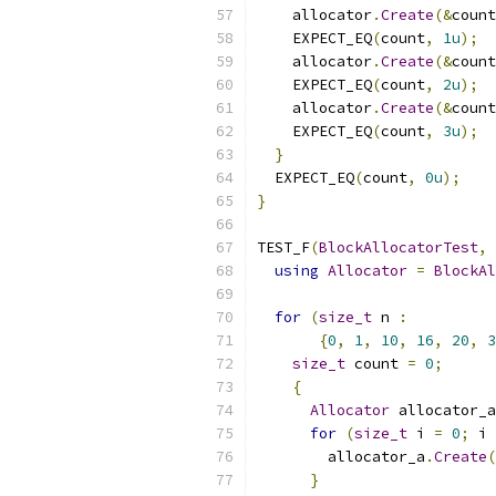
    allocator
.
Create
(&
count
    EXPECT_EQ
(
count
,
1u
);
    allocator
.
Create
(&
count
    EXPECT_EQ
(
count
,
2u
);
    allocator
.
Create
(&
count
    EXPECT_EQ
(
count
,
3u
);
}
  EXPECT_EQ
(
count
,
0u
);
}
TEST_F
(
BlockAllocatorTest
,
using
Allocator
=
BlockAl
for
(
size_t
 n 
:
{
0
,
1
,
10
,
16
,
20
,
3
size_t
 count 
=
0
;
{
Allocator
 allocator_a
for
(
size_t
 i 
=
0
;
 i 
        allocator_a
.
Create
(
}