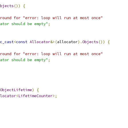
bjects
())
{
round for "error: loop will run at most once"
ator should be empty"
;
c_cast
<
const
Allocator
&>(
allocator
).
Objects
())
{
round for "error: loop will run at most once"
ator should be empty"
;
ObjectLifetime
)
{
locator
<
LifetimeCounter
>;