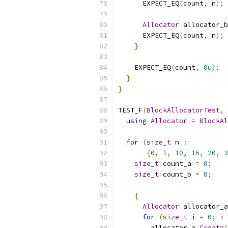
      EXPECT_EQ
(
count
,
 n
);
Allocator
 allocator_b
      EXPECT_EQ
(
count
,
 n
);
}
    EXPECT_EQ
(
count
,
0u
);
}
}
TEST_F
(
BlockAllocatorTest
,
using
Allocator
=
BlockAl
for
(
size_t
 n 
:
{
0
,
1
,
10
,
16
,
20
,
3
size_t
 count_a 
=
0
;
size_t
 count_b 
=
0
;
{
Allocator
 allocator_a
for
(
size_t
 i 
=
0
;
 i 
        allocator_a
.
Create
(