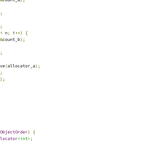
;
;
<
 n
;
 i
++)
{
&
count_b
);
;
ve
(
allocator_a
);
;
);
ObjectOrder
)
{
locator
<int>
;