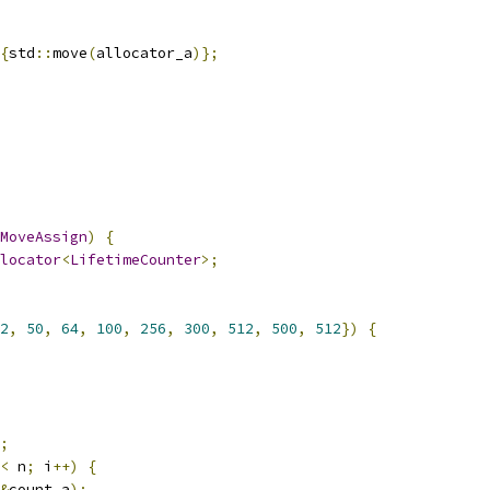
{
std
::
move
(
allocator_a
)};
MoveAssign
)
{
locator
<
LifetimeCounter
>;
2
,
50
,
64
,
100
,
256
,
300
,
512
,
500
,
512
})
{
;
<
 n
;
 i
++)
{
&
count_a
);