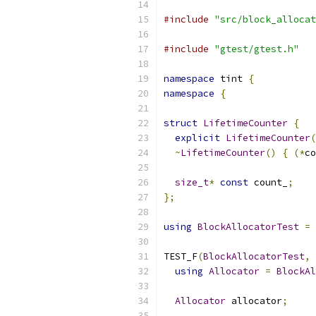
#include
"src/block_allocat
#include
"gtest/gtest.h"
namespace
 tint 
{
namespace
{
struct
LifetimeCounter
{
explicit
LifetimeCounter
(
~
LifetimeCounter
()
{
(*
co
size_t
*
const
 count_
;
};
using
BlockAllocatorTest
=
 
TEST_F
(
BlockAllocatorTest
,
using
Allocator
=
BlockAl
Allocator
 allocator
;