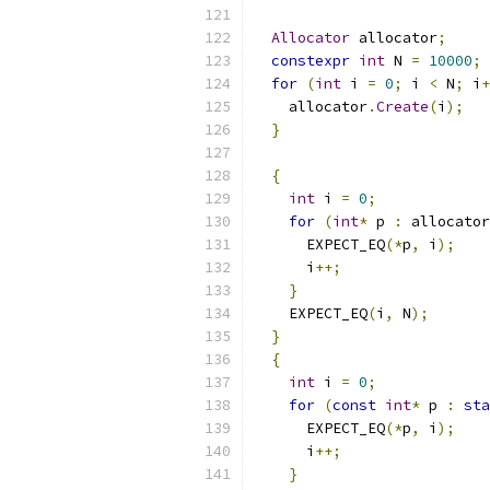
Allocator
 allocator
;
constexpr
int
 N 
=
10000
;
for
(
int
 i 
=
0
;
 i 
<
 N
;
 i
+
    allocator
.
Create
(
i
);
}
{
int
 i 
=
0
;
for
(
int
*
 p 
:
 allocator
      EXPECT_EQ
(*
p
,
 i
);
      i
++;
}
    EXPECT_EQ
(
i
,
 N
);
}
{
int
 i 
=
0
;
for
(
const
int
*
 p 
:
sta
      EXPECT_EQ
(*
p
,
 i
);
      i
++;
}