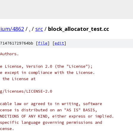
mium/4862
/
.
/
src
/
block_allocator_test.cc
714761729764bb [
file
] [
edit
]
Authors.
e License, Version 2.0 (the "License");
e except in compliance with the License.
 the License at
rg/licenses/LICENSE-2.0
cable law or agreed to in writing, software
cense is distributed on an "AS IS" BASIS,
NDITIONS OF ANY KIND, either express or implied.
specific language governing permissions and
cense.