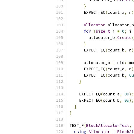
}
      EXPECT_EQ
(
count_a
,
 n
)
Allocator
 allocator_b
for
(
size_t
 i 
=
0
;
 i 
        allocator_b
.
Create
(
}
      EXPECT_EQ
(
count_b
,
 n
)
      allocator_b 
=
 std
::
mo
      EXPECT_EQ
(
count_a
,
 n
)
      EXPECT_EQ
(
count_b
,
0u
}
    EXPECT_EQ
(
count_a
,
0u
);
    EXPECT_EQ
(
count_b
,
0u
);
}
}
TEST_F
(
BlockAllocatorTest
,
using
Allocator
=
BlockAl