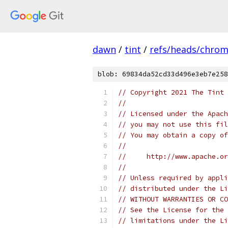
dawn
/
tint
/
refs/heads/chro
blob: 69834da52cd33d496e3eb7e258
// Copyright 2021 The Tint 
//
// Licensed under the Apach
// you may not use this fil
// You may obtain a copy of
//
//     http://www.apache.o
//
// Unless required by appli
// distributed under the Li
// WITHOUT WARRANTIES OR CO
// See the License for the 
// limitations under the Li