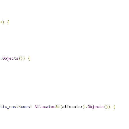
+)
{
.
Objects
())
{
tic_cast
<
const
Allocator
&>(
allocator
).
Objects
())
{