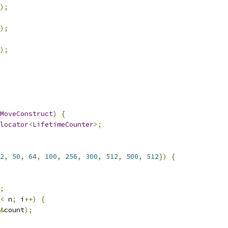
);
);
);
MoveConstruct
)
{
locator
<
LifetimeCounter
>;
2
,
50
,
64
,
100
,
256
,
300
,
512
,
500
,
512
})
{
;
<
 n
;
 i
++)
{
&
count
);