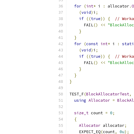
for
(
int
*
 i 
:
 allocator
.
O
(
void
)
i
;
if
((
true
))
{
// Worka
      FAIL
()
<<
"BlockAlloc
}
}
for
(
const
int
*
 i 
:
stati
(
void
)
i
;
if
((
true
))
{
// Worka
      FAIL
()
<<
"BlockAlloc
}
}
}
TEST_F
(
BlockAllocatorTest
,
using
Allocator
=
BlockAl
size_t
 count 
=
0
;
{
Allocator
 allocator
;
    EXPECT_EQ
(
count
,
0u
);