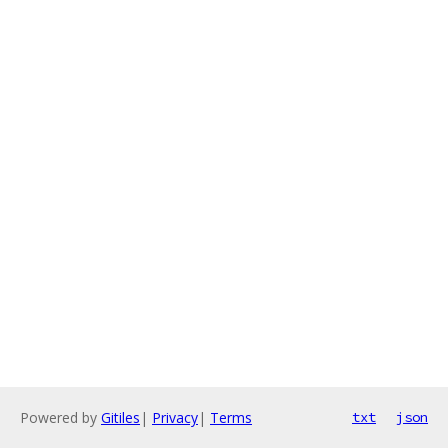
Powered by
Gitiles
|
Privacy
|
Terms
txt
json