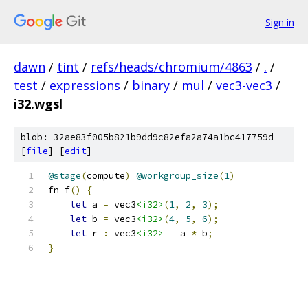
Sign in
dawn
/
tint
/
refs/heads/chromium/4863
/
.
/
test
/
expressions
/
binary
/
mul
/
vec3-vec3
/
i32.wgsl
blob: 32ae83f005b821b9dd9c82efa2a74a1bc417759d
[
file
] [
edit
]
@stage
(
compute
)
@workgroup_size
(
1
)
fn f
()
{
let
 a 
=
 vec3
<i32>
(
1
,
2
,
3
);
let
 b 
=
 vec3
<i32>
(
4
,
5
,
6
);
let
 r 
:
 vec3
<i32>
=
 a 
*
 b
;
}