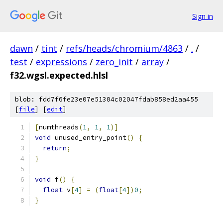
Sign in
dawn
/
tint
/
refs/heads/chromium/4863
/
.
/
test
/
expressions
/
zero_init
/
array
/
f32.wgsl.expected.hlsl
blob: fdd7f6fe23e07e51304c02047fdab858ed2aa455
[
file
] [
edit
]
[
numthreads
(
1
,
1
,
1
)]
void
 unused_entry_point
()
{
return
;
}
void
 f
()
{
float
 v
[
4
]
=
(
float
[
4
])
0
;
}