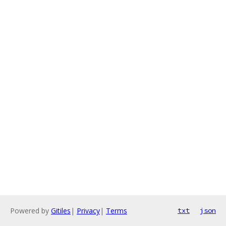
Powered by
Gitiles
|
Privacy
|
Terms
txt
json