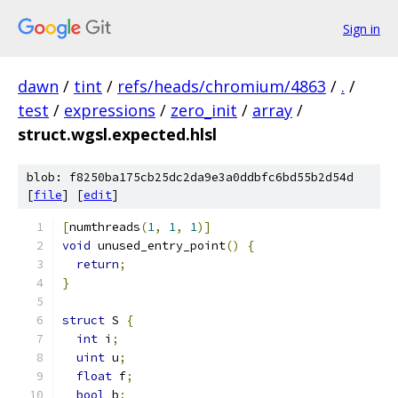
Sign in
dawn
/
tint
/
refs/heads/chromium/4863
/
.
/
test
/
expressions
/
zero_init
/
array
/
struct.wgsl.expected.hlsl
blob: f8250ba175cb25dc2da9e3a0ddbfc6bd55b2d54d
[
file
] [
edit
]
[
numthreads
(
1
,
1
,
1
)]
void
 unused_entry_point
()
{
return
;
}
struct
 S 
{
int
 i
;
uint
 u
;
float
 f
;
bool
 b
;