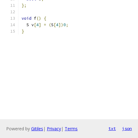
};
void
 f
()
{
  S v
[
4
]
=
(
S
[
4
])
0
;
}
Powered by
Gitiles
|
Privacy
|
Terms
txt
json