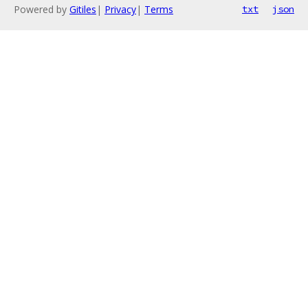
Powered by
Gitiles
|
Privacy
|
Terms
txt
json