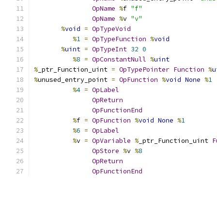
OpName
%
f 
"f"
OpName
%
v 
"v"
%
void
=
OpTypeVoid
%
1
=
OpTypeFunction
%
void
%
uint
=
OpTypeInt
32
0
%
8
=
OpConstantNull
%
uint
%
_ptr_Function_uint 
=
OpTypePointer
Function
%
u
%
unused_entry_point 
=
OpFunction
%
void
None
%
1
%
4
=
OpLabel
OpReturn
OpFunctionEnd
%
f 
=
OpFunction
%
void
None
%
1
%
6
=
OpLabel
%
v 
=
OpVariable
%
_ptr_Function_uint 
F
OpStore
%
v 
%
8
OpReturn
OpFunctionEnd