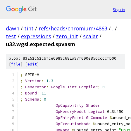
Sign in
dawn
/
tint
/
refs/heads/chromium/4863
/
.
/
test
/
expressions
/
zero_init
/
scalar
/
u32.wgsl.expected.spvasm
blob: 83252c52cbfce0989c682a97f090e856ccccfb00
[
file
] [
edit
]
;
 SPIR
-
V
;
Version
:
1.3
;
Generator
:
Google
Tint
Compiler
;
0
;
Bound
:
11
;
Schema
:
0
OpCapability
Shader
OpMemoryModel
Logical
 GLSL450
OpEntryPoint
GLCompute
%
unused_e
OpExecutionMode
%
unused_entry_po
OpName
%
unused_entry_point 
"unus