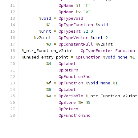
OpName
%
f 
"f"
OpName
%
v 
"v"
%
void
=
OpTypeVoid
%
1
=
OpTypeFunction
%
void
%
uint
=
OpTypeInt
32
0
%
v2uint 
=
OpTypeVector
%
uint
2
%
9
=
OpConstantNull
%
v2uint
%
_ptr_Function_v2uint 
=
OpTypePointer
Function
%
unused_entry_point 
=
OpFunction
%
void
None
%
1
%
4
=
OpLabel
OpReturn
OpFunctionEnd
%
f 
=
OpFunction
%
void
None
%
1
%
6
=
OpLabel
%
v 
=
OpVariable
%
_ptr_Function_v2uint
OpStore
%
v 
%
9
OpReturn
OpFunctionEnd