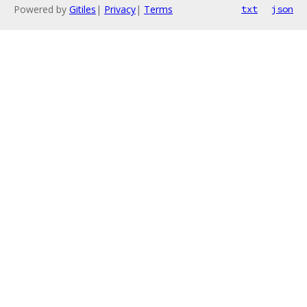
Powered by
Gitiles
|
Privacy
|
Terms
txt
json