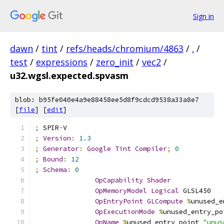
Sign in
dawn
/
tint
/
refs/heads/chromium/4863
/
.
/
test
/
expressions
/
zero_init
/
vec2
/
u32.wgsl.expected.spvasm
blob: b95fe040e4a9e88458ee5d8f9cdcd9538a33a8e7
[
file
] [
edit
]
;
 SPIR
-
V
;
Version
:
1.3
;
Generator
:
Google
Tint
Compiler
;
0
;
Bound
:
12
;
Schema
:
0
OpCapability
Shader
OpMemoryModel
Logical
 GLSL450
OpEntryPoint
GLCompute
%
unused_e
OpExecutionMode
%
unused_entry_po
OpName
%
unused_entry_point 
"unus