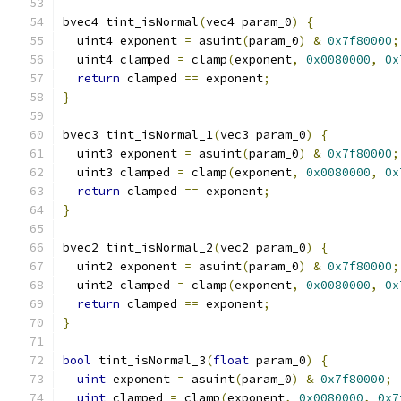
bvec4 tint_isNormal
(
vec4 param_0
)
{
  uint4 exponent 
=
 asuint
(
param_0
)
&
0x7f80000
;
  uint4 clamped 
=
 clamp
(
exponent
,
0x0080000
,
0x
return
 clamped 
==
 exponent
;
}
bvec3 tint_isNormal_1
(
vec3 param_0
)
{
  uint3 exponent 
=
 asuint
(
param_0
)
&
0x7f80000
;
  uint3 clamped 
=
 clamp
(
exponent
,
0x0080000
,
0x
return
 clamped 
==
 exponent
;
}
bvec2 tint_isNormal_2
(
vec2 param_0
)
{
  uint2 exponent 
=
 asuint
(
param_0
)
&
0x7f80000
;
  uint2 clamped 
=
 clamp
(
exponent
,
0x0080000
,
0x
return
 clamped 
==
 exponent
;
}
bool
 tint_isNormal_3
(
float
 param_0
)
{
uint
 exponent 
=
 asuint
(
param_0
)
&
0x7f80000
;
uint
 clamped 
=
 clamp
(
exponent
,
0x0080000
,
0x7