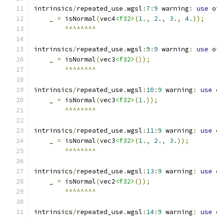
intrinsics
/
repeated_use
.
wgsl
:
7
:
9
 warning
:
use
 o
    _ 
=
 isNormal
(
vec4
<f32>
(
1.
,
2.
,
3.
,
4.
));
^^^^^^^^
intrinsics
/
repeated_use
.
wgsl
:
9
:
9
 warning
:
use
 o
    _ 
=
 isNormal
(
vec3
<f32>
());
^^^^^^^^
intrinsics
/
repeated_use
.
wgsl
:
10
:
9
 warning
:
use
 
    _ 
=
 isNormal
(
vec3
<f32>
(
1.
));
^^^^^^^^
intrinsics
/
repeated_use
.
wgsl
:
11
:
9
 warning
:
use
 
    _ 
=
 isNormal
(
vec3
<f32>
(
1.
,
2.
,
3.
));
^^^^^^^^
intrinsics
/
repeated_use
.
wgsl
:
13
:
9
 warning
:
use
 
    _ 
=
 isNormal
(
vec2
<f32>
());
^^^^^^^^
intrinsics
/
repeated_use
.
wgsl
:
14
:
9
 warning
:
use
 