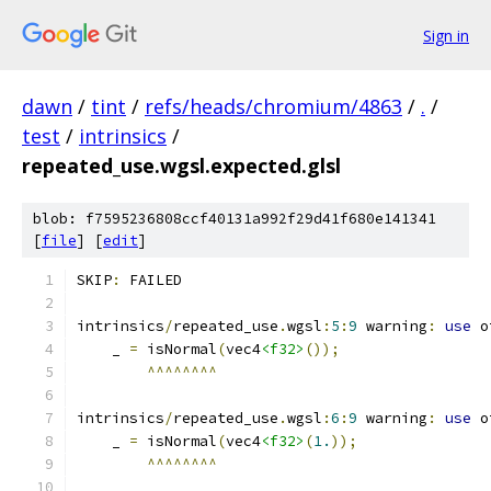
Sign in
dawn
/
tint
/
refs/heads/chromium/4863
/
.
/
test
/
intrinsics
/
repeated_use.wgsl.expected.glsl
blob: f7595236808ccf40131a992f29d41f680e141341
[
file
] [
edit
]
SKIP
:
 FAILED
intrinsics
/
repeated_use
.
wgsl
:
5
:
9
 warning
:
use
 o
    _ 
=
 isNormal
(
vec4
<f32>
());
^^^^^^^^
intrinsics
/
repeated_use
.
wgsl
:
6
:
9
 warning
:
use
 o
    _ 
=
 isNormal
(
vec4
<f32>
(
1.
));
^^^^^^^^