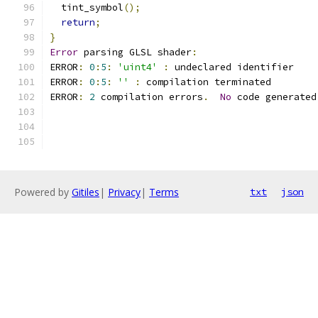
  tint_symbol
();
return
;
}
Error
 parsing GLSL shader
:
ERROR
:
0
:
5
:
'uint4'
:
 undeclared identifier 
ERROR
:
0
:
5
:
''
:
 compilation terminated 
ERROR
:
2
 compilation errors
.
No
 code generated
Powered by
Gitiles
|
Privacy
|
Terms
txt
json