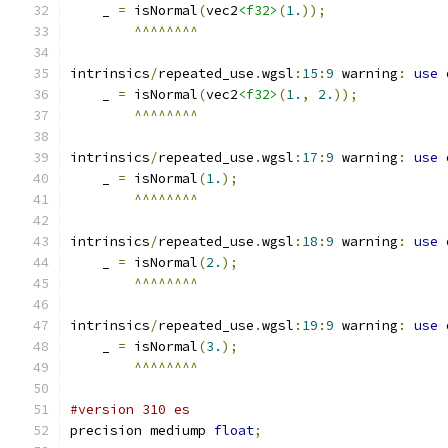
    _ 
=
 isNormal
(
vec2
<f32>
(
1.
));
^^^^^^^^
intrinsics
/
repeated_use
.
wgsl
:
15
:
9
 warning
:
use
 
    _ 
=
 isNormal
(
vec2
<f32>
(
1.
,
2.
));
^^^^^^^^
intrinsics
/
repeated_use
.
wgsl
:
17
:
9
 warning
:
use
 
    _ 
=
 isNormal
(
1.
);
^^^^^^^^
intrinsics
/
repeated_use
.
wgsl
:
18
:
9
 warning
:
use
 
    _ 
=
 isNormal
(
2.
);
^^^^^^^^
intrinsics
/
repeated_use
.
wgsl
:
19
:
9
 warning
:
use
 
    _ 
=
 isNormal
(
3.
);
^^^^^^^^
#version 310 es
precision mediump 
float
;