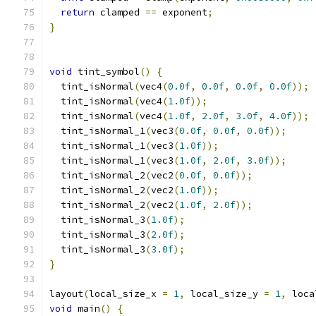
return
 clamped 
==
 exponent
;
}
void
 tint_symbol
()
{
  tint_isNormal
(
vec4
(
0.0f
,
0.0f
,
0.0f
,
0.0f
));
  tint_isNormal
(
vec4
(
1.0f
));
  tint_isNormal
(
vec4
(
1.0f
,
2.0f
,
3.0f
,
4.0f
));
  tint_isNormal_1
(
vec3
(
0.0f
,
0.0f
,
0.0f
));
  tint_isNormal_1
(
vec3
(
1.0f
));
  tint_isNormal_1
(
vec3
(
1.0f
,
2.0f
,
3.0f
));
  tint_isNormal_2
(
vec2
(
0.0f
,
0.0f
));
  tint_isNormal_2
(
vec2
(
1.0f
));
  tint_isNormal_2
(
vec2
(
1.0f
,
2.0f
));
  tint_isNormal_3
(
1.0f
);
  tint_isNormal_3
(
2.0f
);
  tint_isNormal_3
(
3.0f
);
}
layout
(
local_size_x 
=
1
,
 local_size_y 
=
1
,
 loca
void
 main
()
{