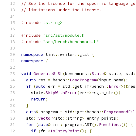
// See the License for the specific language go
// limitations under the License.
#include
<string>
#include
"src/ast/module.h"
#include
"src/bench/benchmark.h"
namespace
 tint
::
writer
::
glsl 
{
namespace
{
void
GenerateGLSL
(
benchmark
::
State
&
 state
,
 std
:
auto
 res 
=
 bench
::
LoadProgram
(
input_name
);
if
(
auto
 err 
=
 std
::
get_if
<
bench
::
Error
>(&
res
    state
.
SkipWithError
(
err
->
msg
.
c_str
());
return
;
}
auto
&
 program 
=
 std
::
get
<
bench
::
ProgramAndFil
  std
::
vector
<
std
::
string
>
 entry_points
;
for
(
auto
&
 fn 
:
 program
.
AST
().
Functions
())
{
if
(
fn
->
IsEntryPoint
())
{