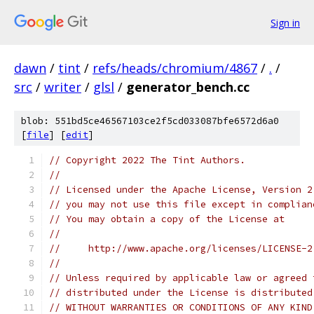
Sign in
dawn
/
tint
/
refs/heads/chromium/4867
/
.
/
src
/
writer
/
glsl
/
generator_bench.cc
blob: 551bd5ce46567103ce2f5cd033087bfe6572d6a0
[
file
] [
edit
]
// Copyright 2022 The Tint Authors.
//
// Licensed under the Apache License, Version 2
// you may not use this file except in complian
// You may obtain a copy of the License at
//
//     http://www.apache.org/licenses/LICENSE-2
//
// Unless required by applicable law or agreed 
// distributed under the License is distributed
// WITHOUT WARRANTIES OR CONDITIONS OF ANY KIND