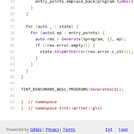
      entry_points
.
emplace_back
(
program
.
Symbols
}
}
for
(
auto
 _ 
:
 state
)
{
for
(
auto
&
 ep 
:
 entry_points
)
{
auto
 res 
=
Generate
(&
program
,
{},
 ep
);
if
(!
res
.
error
.
empty
())
{
        state
.
SkipWithError
(
res
.
error
.
c_str
());
}
}
}
}
TINT_BENCHMARK_WGSL_PROGRAMS
(
GenerateGLSL
);
}
// namespace
}
// namespace tint::writer::glsl
Powered by
Gitiles
|
Privacy
|
Terms
txt
json