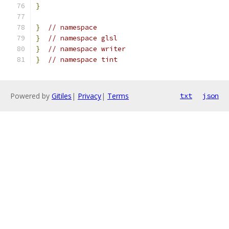
}
}
// namespace
}
// namespace glsl
}
// namespace writer
}
// namespace tint
Powered by
Gitiles
|
Privacy
|
Terms
txt
json