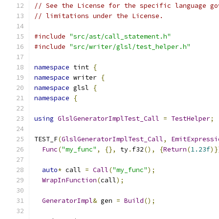
// See the License for the specific language go
// limitations under the License.
#include
"src/ast/call_statement.h"
#include
"src/writer/glsl/test_helper.h"
namespace
 tint 
{
namespace
 writer 
{
namespace
 glsl 
{
namespace
{
using
GlslGeneratorImplTest_Call
=
TestHelper
;
TEST_F
(
GlslGeneratorImplTest_Call
,
EmitExpressi
Func
(
"my_func"
,
{},
 ty
.
f32
(),
{
Return
(
1.23f
)}
auto
*
 call 
=
Call
(
"my_func"
);
WrapInFunction
(
call
);
GeneratorImpl
&
 gen 
=
Build
();