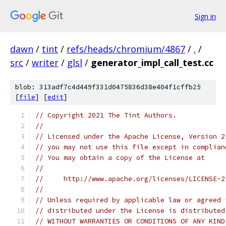
Sign in
dawn
/
tint
/
refs/heads/chromium/4867
/
.
/
src
/
writer
/
glsl
/
generator_impl_call_test.cc
blob: 313adf7c4d449f331d0475836d38e404f1cffb25
[
file
] [
edit
]
// Copyright 2021 The Tint Authors.
//
// Licensed under the Apache License, Version 2
// you may not use this file except in complian
// You may obtain a copy of the License at
//
//     http://www.apache.org/licenses/LICENSE-2
//
// Unless required by applicable law or agreed 
// distributed under the License is distributed
// WITHOUT WARRANTIES OR CONDITIONS OF ANY KIND