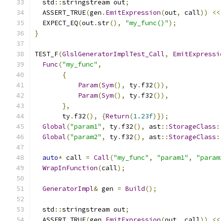
  std
::
stringstream out
;
  ASSERT_TRUE
(
gen
.
EmitExpression
(
out
,
 call
))
<<
  EXPECT_EQ
(
out
.
str
(),
"my_func()"
);
}
TEST_F
(
GlslGeneratorImplTest_Call
,
EmitExpressi
Func
(
"my_func"
,
{
Param
(
Sym
(),
 ty
.
f32
()),
Param
(
Sym
(),
 ty
.
f32
()),
},
       ty
.
f32
(),
{
Return
(
1.23f
)});
Global
(
"param1"
,
 ty
.
f32
(),
 ast
::
StorageClass
:
Global
(
"param2"
,
 ty
.
f32
(),
 ast
::
StorageClass
:
auto
*
 call 
=
Call
(
"my_func"
,
"param1"
,
"param
WrapInFunction
(
call
);
GeneratorImpl
&
 gen 
=
Build
();
  std
::
stringstream out
;
  ASSERT_TRUE
(
gen
.
EmitExpression
(
out
,
 call
))
<<