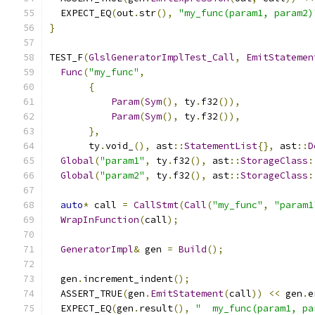
  EXPECT_EQ
(
out
.
str
(),
"my_func(param1, param2)
}
TEST_F
(
GlslGeneratorImplTest_Call
,
EmitStatemen
Func
(
"my_func"
,
{
Param
(
Sym
(),
 ty
.
f32
()),
Param
(
Sym
(),
 ty
.
f32
()),
},
       ty
.
void_
(),
 ast
::
StatementList
{},
 ast
::
D
Global
(
"param1"
,
 ty
.
f32
(),
 ast
::
StorageClass
:
Global
(
"param2"
,
 ty
.
f32
(),
 ast
::
StorageClass
:
auto
*
 call 
=
CallStmt
(
Call
(
"my_func"
,
"param1
WrapInFunction
(
call
);
GeneratorImpl
&
 gen 
=
Build
();
  gen
.
increment_indent
();
  ASSERT_TRUE
(
gen
.
EmitStatement
(
call
))
<<
 gen
.
e
  EXPECT_EQ
(
gen
.
result
(),
"  my_func(param1, pa