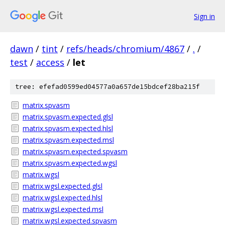
Sign in
dawn
/
tint
/
refs/heads/chromium/4867
/
.
/
test
/
access
/
let
tree: efefad0599ed04577a0a657de15bdcef28ba215f
matrix.spvasm
matrix.spvasm.expected.glsl
matrix.spvasm.expected.hlsl
matrix.spvasm.expected.msl
matrix.spvasm.expected.spvasm
matrix.spvasm.expected.wgsl
matrix.wgsl
matrix.wgsl.expected.glsl
matrix.wgsl.expected.hlsl
matrix.wgsl.expected.msl
matrix.wgsl.expected.spvasm