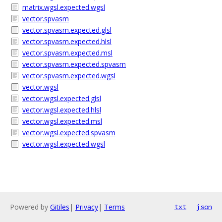
matrix.wgsl.expected.wgsl
vector.spvasm
vector.spvasm.expected.glsl
vector.spvasm.expected.hlsl
vector.spvasm.expected.msl
vector.spvasm.expected.spvasm
vector.spvasm.expected.wgsl
vector.wgsl
vector.wgsl.expected.glsl
vector.wgsl.expected.hlsl
vector.wgsl.expected.msl
vector.wgsl.expected.spvasm
vector.wgsl.expected.wgsl
Powered by
Gitiles
|
Privacy
|
Terms
txt
json