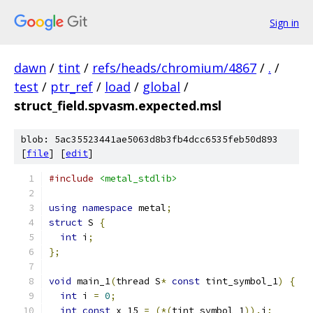
Sign in
dawn
/
tint
/
refs/heads/chromium/4867
/
.
/
test
/
ptr_ref
/
load
/
global
/
struct_field.spvasm.expected.msl
blob: 5ac35523441ae5063d8b3fb4dcc6535feb50d893
[
file
] [
edit
]
#include
<metal_stdlib>
using
namespace
 metal
;
struct
 S 
{
int
 i
;
};
void
 main_1
(
thread S
*
const
 tint_symbol_1
)
{
int
 i 
=
0
;
int
const
 x_15 
=
(*(
tint_symbol_1
)).
i
;