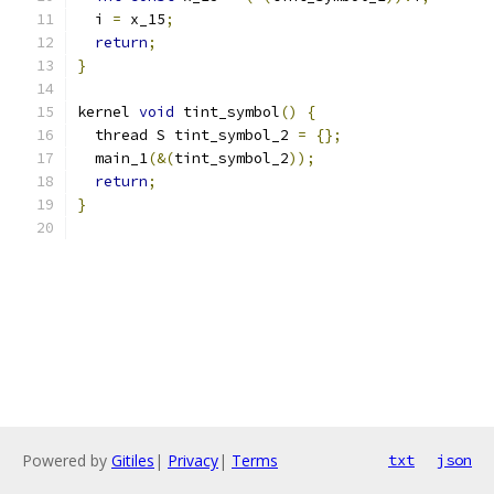
  i 
=
 x_15
;
return
;
}
kernel 
void
 tint_symbol
()
{
  thread S tint_symbol_2 
=
{};
  main_1
(&(
tint_symbol_2
));
return
;
}
Powered by
Gitiles
|
Privacy
|
Terms
txt
json