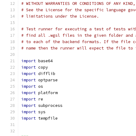
# WITHOUT WARRANTIES OR CONDITIONS OF ANY KIND,
# See the License for the specific language gov
# limitations under the License.
# Test runner for executing a test of tests wit
# find all .wgsl files in the given folder and 
# to each of the backend formats. If the file c
# name then the runner will expect the file to 
import
 base64
import
 copy
import
 difflib
import
 optparse
import
 os
import
 platform
import
 re
import
 subprocess
import
 sys
import
 tempfile