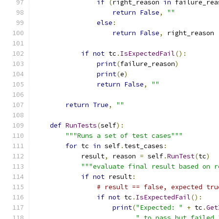
if
(
right_reason 
in
 failure_rea
return
False
,
""
else
:
return
False
,
 right_reason
if
not
 tc
.
IsExpectedFail
():
print
(
failure_reason
)
print
(
e
)
return
False
,
""
return
True
,
""
def
RunTests
(
self
):
"""Runs a set of test cases"""
for
 tc 
in
 self
.
test_cases
:
            result
,
 reason 
=
 self
.
RunTest
(
tc
)
"""evaluate final result based on r
if
not
 result
:
# result == false, expected tru
if
not
 tc
.
IsExpectedFail
():
print
(
"Expected: "
+
 tc
.
Get
" to pass but failed.