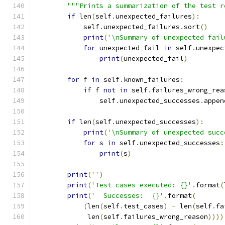
"""Prints a summarization of the test r
if
 len
(
self
.
unexpected_failures
):
            self
.
unexpected_failures
.
sort
()
print
(
'\nSummary of unexpected fail
for
 unexpected_fail 
in
 self
.
unexpec
print
(
unexpected_fail
)
for
 f 
in
 self
.
known_failures
:
if
 f 
not
in
 self
.
failures_wrong_rea
                self
.
unexpected_successes
.
appen
if
 len
(
self
.
unexpected_successes
):
print
(
'\nSummary of unexpected succ
for
 s 
in
 self
.
unexpected_successes
:
print
(
s
)
print
(
''
)
print
(
'Test cases executed: {}'
.
format
(
print
(
'  Successes:  {}'
.
format
(
(
len
(
self
.
test_cases
)
-
 len
(
self
.
fa
             len
(
self
.
failures_wrong_reason
))))