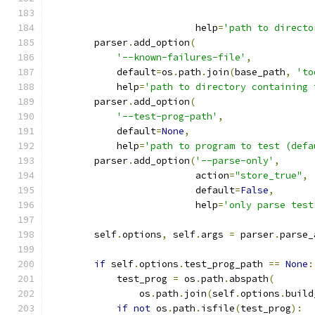
                          help
=
'path to directo
        parser
.
add_option
(
'--known-failures-file'
,
            default
=
os
.
path
.
join
(
base_path
,
'to
            help
=
'path to directory containing 
        parser
.
add_option
(
'--test-prog-path'
,
            default
=
None
,
            help
=
'path to program to test (defa
        parser
.
add_option
(
'--parse-only'
,
                          action
=
"store_true"
,
                          default
=
False
,
                          help
=
'only parse test
        self
.
options
,
 self
.
args 
=
 parser
.
parse_
if
 self
.
options
.
test_prog_path 
==
None
:
            test_prog 
=
 os
.
path
.
abspath
(
                os
.
path
.
join
(
self
.
options
.
build
if
not
 os
.
path
.
isfile
(
test_prog
):