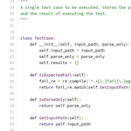
"""
A single test case to be executed. Stores the p
and the result of executing the test.
"""
class
TestCase
:
def
 __init__
(
self
,
 input_path
,
 parse_only
):
        self
.
input_path 
=
 input_path
        self
.
parse_only 
=
 parse_only
        self
.
results 
=
{}
def
IsExpectedFail
(
self
):
        fail_re 
=
 re
.
compile
(
'^.+[\.]fail[\.]wg
return
 fail_re
.
match
(
self
.
GetInputPath
(
def
IsParseOnly
(
self
):
return
 self
.
parse_only
def
GetInputPath
(
self
):
return
 self
.
input_path