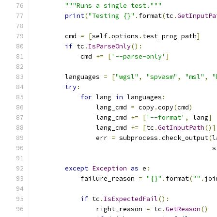
"""Runs a single test."""
print
(
"Testing {}"
.
format
(
tc
.
GetInputPa
        cmd 
=
[
self
.
options
.
test_prog_path
]
if
 tc
.
IsParseOnly
():
            cmd 
+=
[
'--parse-only'
]
        languages 
=
[
"wgsl"
,
"spvasm"
,
"msl"
,
"
try
:
for
 lang 
in
 languages
:
                lang_cmd 
=
 copy
.
copy
(
cmd
)
                lang_cmd 
+=
[
'--format'
,
 lang
]
                lang_cmd 
+=
[
tc
.
GetInputPath
()]
                err 
=
 subprocess
.
check_output
(
l
                                              s
except
Exception
as
 e
:
            failure_reason 
=
"{}"
.
format
(
""
.
joi
                                               
if
 tc
.
IsExpectedFail
():
                right_reason 
=
 tc
.
GetReason
()