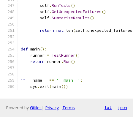
        self
.
RunTests
()
        self
.
GetUnexpectedFailures
()
        self
.
SummarizeResults
()
return
not
 len
(
self
.
unexpected_failures
def
 main
():
    runner 
=
TestRunner
()
return
 runner
.
Run
()
if
 __name__ 
==
'__main__'
:
    sys
.
exit
(
main
())
Powered by
Gitiles
|
Privacy
|
Terms
txt
json