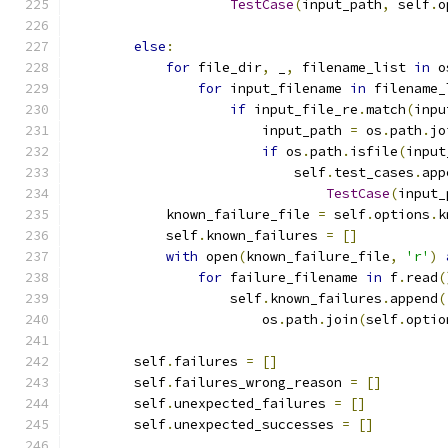
TestCase
(
input_path
,
 self
.
o
else
:
for
 file_dir
,
 _
,
 filename_list 
in
 o
for
 input_filename 
in
 filename_
if
 input_file_re
.
match
(
inpu
                        input_path 
=
 os
.
path
.
jo
if
 os
.
path
.
isfile
(
input
                            self
.
test_cases
.
app
TestCase
(
input_
            known_failure_file 
=
 self
.
options
.
k
            self
.
known_failures 
=
[]
with
 open
(
known_failure_file
,
'r'
)
for
 failure_filename 
in
 f
.
read
(
                    self
.
known_failures
.
append
(
                        os
.
path
.
join
(
self
.
optio
        self
.
failures 
=
[]
        self
.
failures_wrong_reason 
=
[]
        self
.
unexpected_failures 
=
[]
        self
.
unexpected_successes 
=
[]