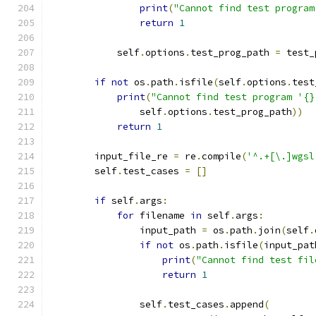
print
(
"Cannot find test program
return
1
            self
.
options
.
test_prog_path 
=
 test_
if
not
 os
.
path
.
isfile
(
self
.
options
.
test
print
(
"Cannot find test program '{}
                self
.
options
.
test_prog_path
))
return
1
        input_file_re 
=
 re
.
compile
(
'^.+[\.]wgsl
        self
.
test_cases 
=
[]
if
 self
.
args
:
for
 filename 
in
 self
.
args
:
                input_path 
=
 os
.
path
.
join
(
self
.
if
not
 os
.
path
.
isfile
(
input_pat
print
(
"Cannot find test fil
return
1
                self
.
test_cases
.
append
(