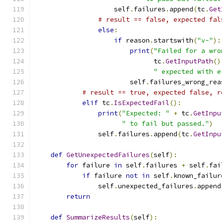
                    self
.
failures
.
append
(
tc
.
Get
# result == false, expected fal
else
:
if
 reason
.
startswith
(
"v-"
):
print
(
"Failed for a wro
                              tc
.
GetInputPath
()
" expected with e
                        self
.
failures_wrong_rea
# result == true, expected false, r
elif
 tc
.
IsExpectedFail
():
print
(
"Expected: "
+
 tc
.
GetInpu
" to fail but passed."
)
                self
.
failures
.
append
(
tc
.
GetInpu
def
GetUnexpectedFailures
(
self
):
for
 failure 
in
 self
.
failures 
+
 self
.
fai
if
 failure 
not
in
 self
.
known_failur
                self
.
unexpected_failures
.
append
return
def
SummarizeResults
(
self
):