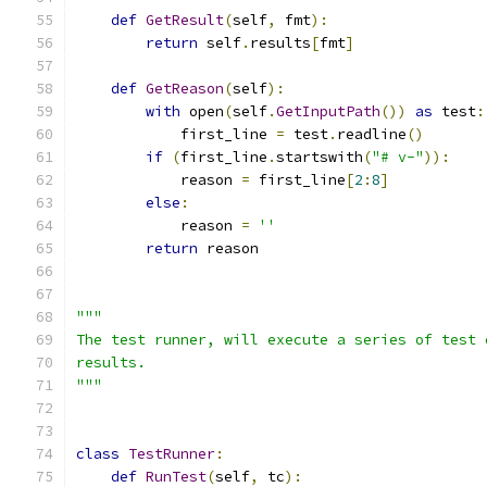
def
GetResult
(
self
,
 fmt
):
return
 self
.
results
[
fmt
]
def
GetReason
(
self
):
with
 open
(
self
.
GetInputPath
())
as
 test
:
            first_line 
=
 test
.
readline
()
if
(
first_line
.
startswith
(
"# v-"
)):
            reason 
=
 first_line
[
2
:
8
]
else
:
            reason 
=
''
return
 reason
"""
The test runner, will execute a series of test 
results.
"""
class
TestRunner
:
def
RunTest
(
self
,
 tc
):