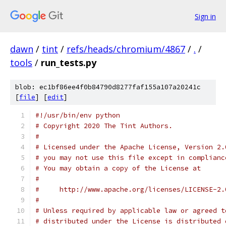
Sign in
dawn
/
tint
/
refs/heads/chromium/4867
/
.
/
tools
/
run_tests.py
blob: ec1bf86ee4f0b84790d8277faf155a107a20241c
[
file
] [
edit
]
#!/usr/bin/env python
# Copyright 2020 The Tint Authors.
#
# Licensed under the Apache License, Version 2.
# you may not use this file except in complianc
# You may obtain a copy of the License at
#
#     http://www.apache.org/licenses/LICENSE-2.
#
# Unless required by applicable law or agreed t
# distributed under the License is distributed 