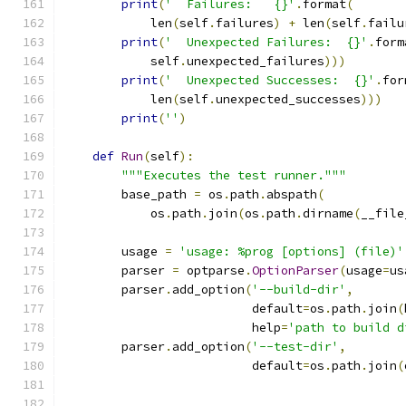
print
(
'  Failures:   {}'
.
format
(
            len
(
self
.
failures
)
+
 len
(
self
.
failu
print
(
'  Unexpected Failures:  {}'
.
form
            self
.
unexpected_failures
)))
print
(
'  Unexpected Successes:  {}'
.
for
            len
(
self
.
unexpected_successes
)))
print
(
''
)
def
Run
(
self
):
"""Executes the test runner."""
        base_path 
=
 os
.
path
.
abspath
(
            os
.
path
.
join
(
os
.
path
.
dirname
(
__file
        usage 
=
'usage: %prog [options] (file)'
        parser 
=
 optparse
.
OptionParser
(
usage
=
us
        parser
.
add_option
(
'--build-dir'
,
                          default
=
os
.
path
.
join
(
                          help
=
'path to build d
        parser
.
add_option
(
'--test-dir'
,
                          default
=
os
.
path
.
join
(